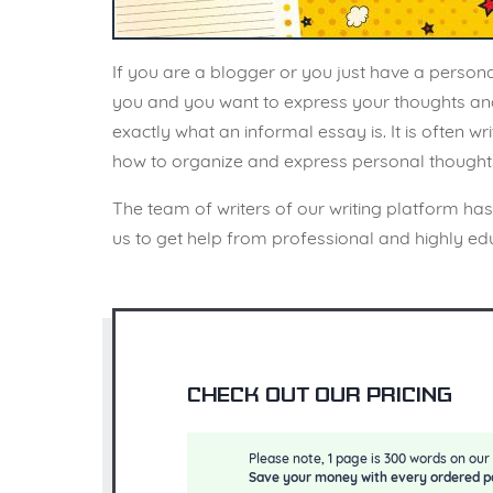
If you are a blogger or you just have a person
you and you want to express your thoughts and fe
exactly what an informal essay is. It is often w
how to organize and express personal thoughts o
The team of writers of our writing platform ha
us to get help from professional and highly edu
Check out our pricing
Please note, 1 page is 300 words on our 
Save your money with every ordered p