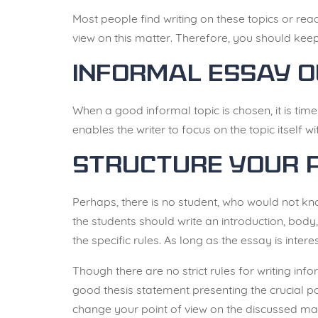
Most people find writing on these topics or read
view on this matter
. Therefore, you should keep
Informal Essay O
When a good informal topic is chosen, it is time 
enables the writer to focus on the topic itself w
Structure Your 
Perhaps, there is no student, who would not kn
the students should write an introduction, body,
the specific rules. As long as the essay is interes
Though there are no strict rules for writing inf
good thesis statement presenting the crucial p
change your point of view on the discussed mat