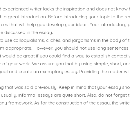
 experienced writer lacks the inspiration and does not know h
h a great introduction. Before introducing your topic to the re
es that will help you develop your ideas. Your introductory p
 discussed in the essay.
to use colloquialisms, clichés, and jargonisms in the body of
m appropriate. However, you should not use long sentences 
 would be great if you could find a way to establish contact w
or of your work. We assure you that by using simple, short, a
r goal and create an exemplary essay. Providing the reader wit
 that was said previously. Keep in mind that your essay shou
y, usually, informal essays are quite short. Also, do not forge
any framework. As for the construction of the essay, the writer