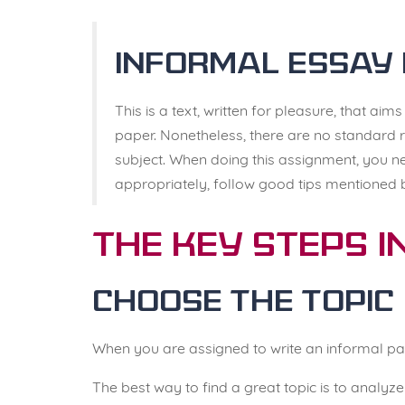
Informal Essay 
This is a text, written for pleasure, that aim
paper. Nonetheless, there are no standard r
subject. When doing this assignment, you ne
appropriately, follow good tips mentioned 
The Key Steps i
Choose the Topic
When you are assigned to write an informal pa
The best way to find a great topic is to analy