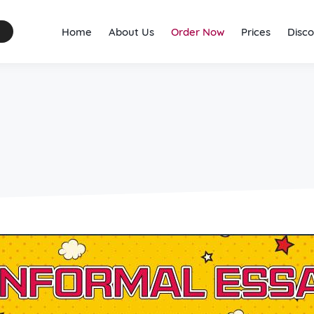
Home
About Us
Order Now
Prices
Disco