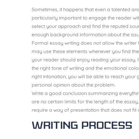
Sometimes, it happens that even a talented and
particularly important to engage the reader wit
select your approach and find the reputed sourc
enough background information about the issue
Formal essay writing does not allow the writer 
may use these elements whenever you find the
your reader should enjoy reading your essay. It
the right tone of writing and the emotional col
right intonation, you will be able to reach you
personal opinion about the problem.
Write a good conclusion summarizing everything
are no certain limits for the length of the essa
require a way of presentation that does not fit 
Writing Process