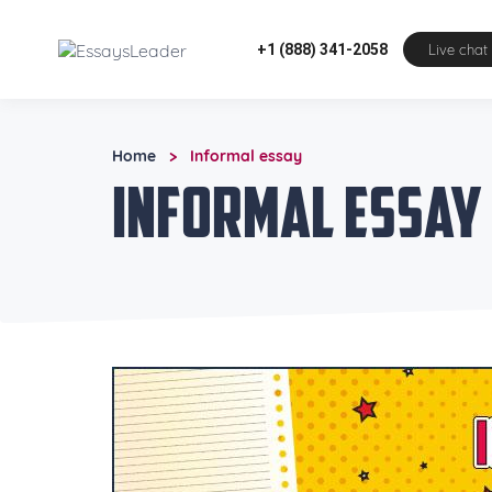
+1 (888) 341-2058
Live chat
Home
Informal essay
>
Informal essay