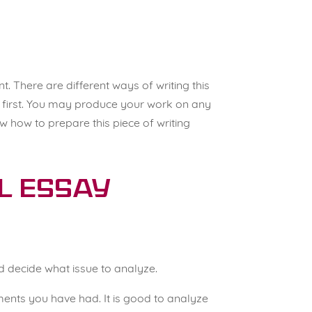
nt
. There are different ways of writing this
c first. You may produce your work on any
 how to prepare this piece of writing
al Essay
 decide what issue to analyze.
ments you have had. It is good to analyze