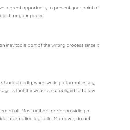
have a great opportunity to present
your point of
bject for your paper.
n inevitable part of the writing process since it
re. Undoubtedly, when writing a formal essay,
ys, is that the writer is not obliged to follow
hem at all. Most authors prefer providing a
de information logically. Moreover, do not