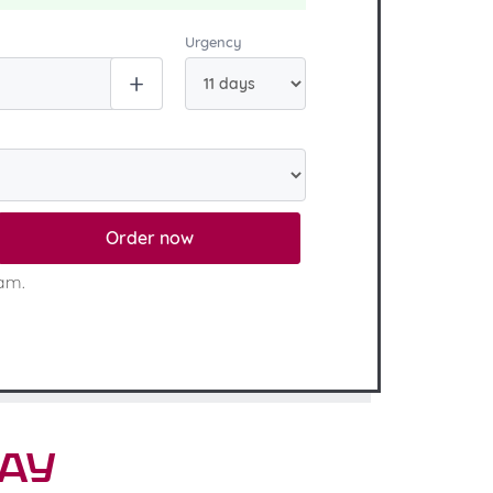
Urgency
Order now
eam.
say