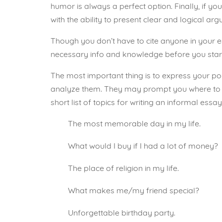
humor is always a perfect option. Finally, if yo
with the ability to present clear and logical ar
Though you don’t have to cite anyone in your essa
necessary info and knowledge before you start
The most important thing is to express your po
analyze them. They may prompt you
where to
short list of topics for writing an informal essay
The most memorable day in my life.
What would I buy if I had a lot of money?
The place of religion in my life.
What makes me/my friend special?
Unforgettable birthday party.