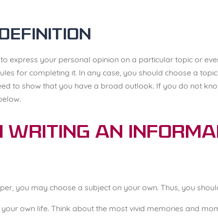
Definition
s
to express your personal opinion on a particular topic or eve
ules for completing it. In any case, you should choose a topi
ed to show that you have a broad outlook. If you do not know
below.
n Writing an Inform
per, you may choose a subject on your own. Thus, you should
ze your own life. Think about the most vivid memories and mo