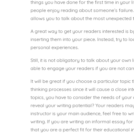
things you have done for the first time in your lif
people enjoy reading about someone’s failure. S
allows you to talk about the most unexpected t
A great way to get your readers interested is 
inserting them into your piece. Instead, try to
personal experiences.
Still, it is not obligatory to talk about your ow
able to engage your readers if you are not carr
It will be great if you choose a particular topi
thinking processes since it will cause a close 
topics, you have to consider the needs of your a
reveal your writing potential? Your readers may 
instructor is your main audience, feel free to 
writing. If you are writing an informal essay f
that you are a perfect fit for their educational 