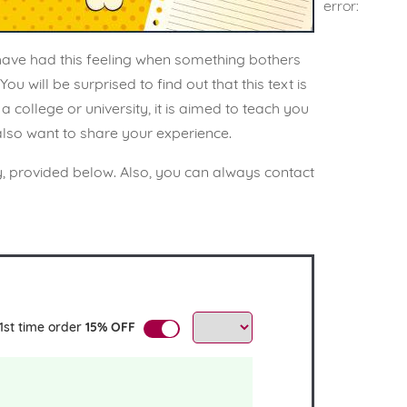
error:
 have had this feeling when something bothers
 will be surprised to find out that this text is
 college or university, it is aimed to teach you
 also want to share your experience.
y, provided below. Also, you can always contact
1st time order
15% OFF