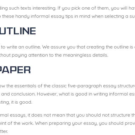
ing such texts interesting. If you pick one of them, you will 
 these handy informal essay tips in mind when selecting a su
utline
to write an outline. We assure you that creating the outline is a
ithout paying attention to the meaningless details.
Paper
ow the essentials of the classic five-paragraph essay structu
 and conclusion. However, what is good in writing informal essa
ting, it is good.
ormal essays, it does not mean that you should not structure t
oint of the work. When preparing your essay, you should provi
ter.