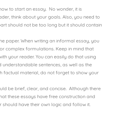
ow to start an essay. No wonder, it is
ader, think about your goals. Also, you need to
art should not be too long but it should contain
 the paper. When writing an informal essay, you
or complex formulations. Keep in mind that
ith your reader. You can easily do that using
nd understandable sentences, as well as the
h factual material, do not forget to show your
ld be brief, clear, and concise. Although there
t that these essays have free construction and
 should have their own logic and follow it.