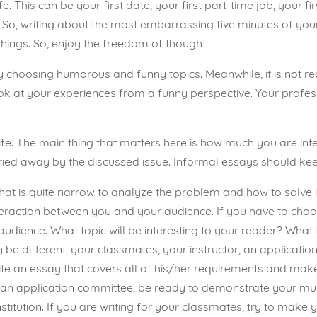
e. This can be your first date, your first part-time job, your fir
o, writing about the most embarrassing five minutes of your l
hings. So, enjoy the freedom of thought.
by choosing humorous and funny topics. Meanwhile, it is not
 look at your experiences from a funny perspective. Your profe
n life. The main thing that matters here is how much you are int
ied away by the discussed issue. Informal essays should keep 
c that is quite narrow to analyze the problem and how to solve 
interaction between you and your audience. If you have to choo
udience. What topic will be interesting to your reader? What t
be different: your classmates, your instructor, an application 
write an essay that covers all of his/her requirements and ma
or an application committee, be ready to demonstrate your mul
institution. If you are writing for your classmates, try to make