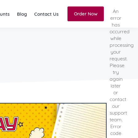
An
Order Now
unts
Blog
Contact Us
error
has
occurred
while
processing
your
request.
Please
try
again
later
or
contact
our
support
team.
Error
code