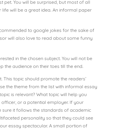
st pet. You will be surprised, but most of all
ife will be a great idea. An informal paper
 recommended to google jokes for the sake of
ssor will also love to read about some funny
erested in the chosen subject. You will not be
the audience on their toes till the end.
it. This topic should promote the readers’
se the theme from the list with informal essay
opic is relevant? What topic will help you
officer, or a potential employer. If your
ke sure it follows the standards of academic
tifaceted personality so that they could see
 your essay spectacular. A small portion of