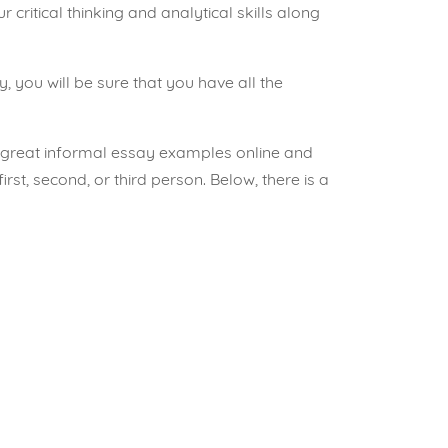
 critical thinking and analytical skills along
y, you will be sure that you have all the
d great informal essay examples online and
first, second, or third person. Below, there is a