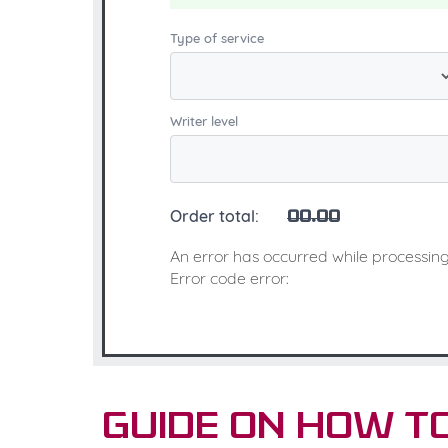
Type of service
Writer level
Order total:
00.00
An error has occurred while processing
Error code error:
Guide on How t