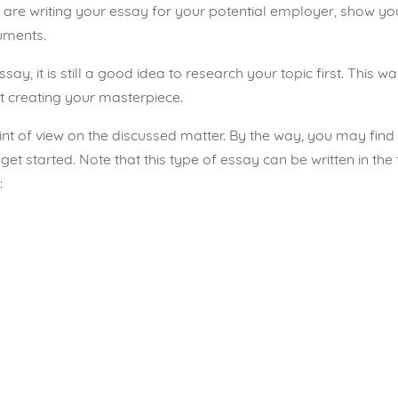
u are writing your essay for your potential employer, show your
guments.
y, it is still a good idea to research your topic first. This wa
 creating your masterpiece.
int of view on the discussed matter. By the way, you may fin
 get started
. Note that this type of essay can be written in the 
: