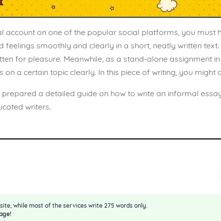
al account on one of the popular social platforms, you must
elings smoothly and clearly in a short, neatly written text. You
ritten for pleasure. Meanwhile, as a stand-alone assignment in a
n a certain topic clearly. In this piece of writing, you might
s prepared a detailed guide on how to write an informal essa
cated writers.
site, while most of the services write 275 words only.
age!