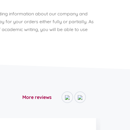
reading information about our company and
for your orders either fully or partially. As
 academic writing, you will be able to use
More reviews