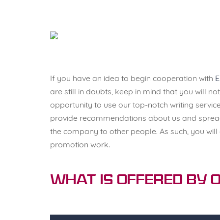
If you have an idea to begin cooperation with
E
are still in doubts, keep in mind that you will n
opportunity to use our top-notch writing service
provide recommendations about us and spread
the company to other people. As such, you will
promotion work.
What Is Offered by