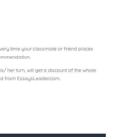
 every time your classmate or friend places
commendation.
his/ her turn, will get a discount of the whole
sed from EssaysLeader.com.