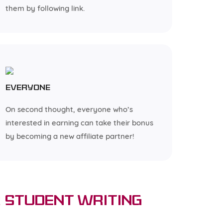
them by following link.
Everyone
On second thought, everyone who’s
interested in earning can take their bonus
by becoming a new affiliate partner!
 Student Writing