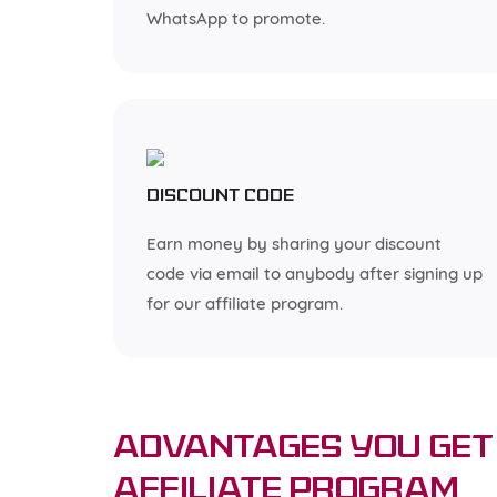
WhatsApp to promote.
Discount code
Earn money by sharing your discount
code via email to anybody after signing up
for our affiliate program.
Advantages You Get 
Affiliate Program