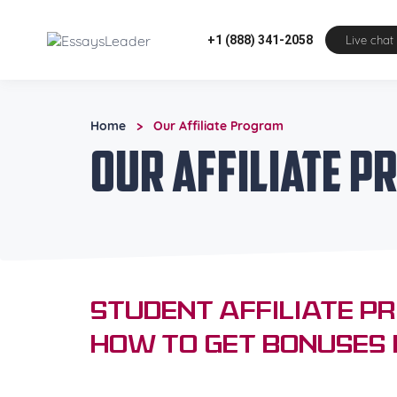
+1 (888) 341-2058
Live chat
Home
Our Affiliate Program
>
Our Affiliate 
Student Affiliate P
How to Get Bonuses