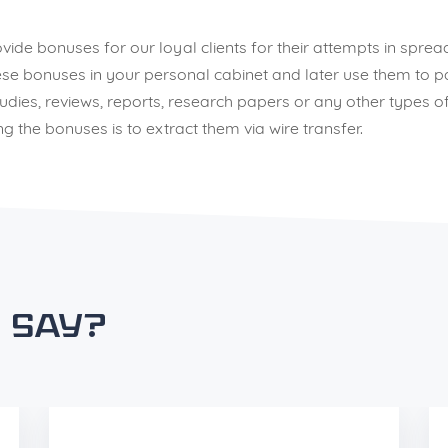
rovide bonuses for our loyal clients for their attempts in sp
e bonuses in your personal cabinet and later use them to pay 
ies, reviews, reports, research papers or any other types of
 the bonuses is to extract them via wire transfer.
 say?