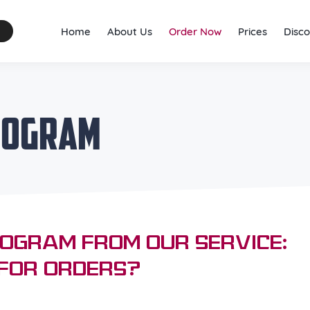
Home
About Us
Order Now
Prices
Disco
Program
rogram from Our Service:
 for Orders?