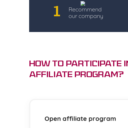
1
Recommend
our company
How to Participate i
Affiliate Program?
Open affiliate program