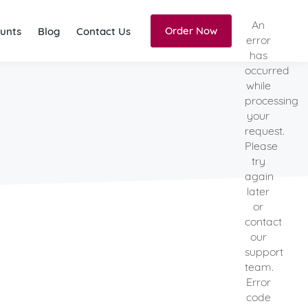
An
Order Now
unts
Blog
Contact Us
error
has
occurred
while
processing
your
request.
Please
try
again
later
or
contact
our
support
team.
Error
code