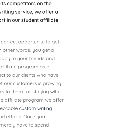
ts competitors on the
riting service, we offer a
rt in our student affiliate
 perfect opportunity to get
In other words, you get a
ny to your friends and
affiliate program as a
t to our clients who have
f our customers is growing
s to them for staying with
 affiliate program we offer
mpeccable
custom writing
d efforts. Once you
t merely have to spend