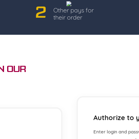
2
Other pays for
their order
n Our
Authorize to 
Enter login and pass