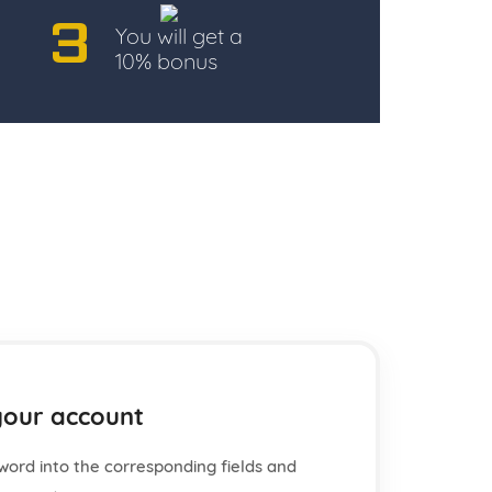
3
You will get a
10% bonus
your account
word into the corresponding fields and