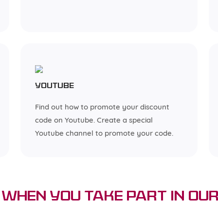
YouTube
Find out how to promote your discount
code on Youtube. Create a special
Youtube channel to promote your code.
When You Take Part in Our