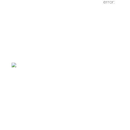
error: