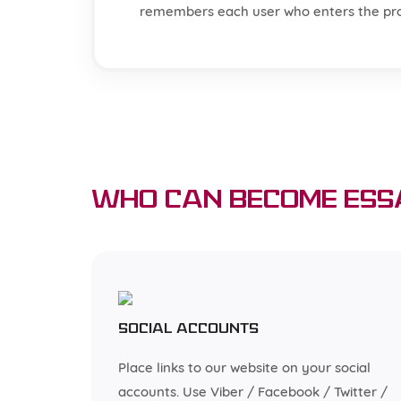
remembers each user who enters the pr
Who can become Ess
Social accounts
Place links to our website on your social
accounts. Use Viber / Facebook / Twitter /