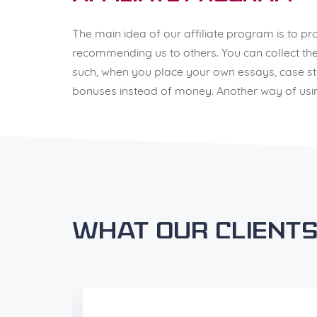
The main idea of our affiliate program is to p
recommending us to others. You can collect thes
such, when you place your own essays, case stud
bonuses instead of money. Another way of using
What our clients