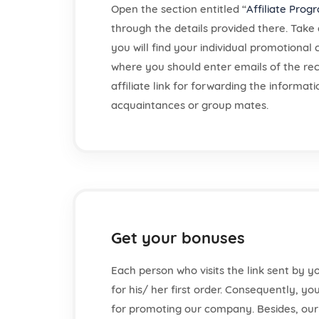
Open the section entitled “
Affiliate Prog
through the details provided there. Take 
you will find your individual promotional
where you should enter emails of the rec
affiliate link for forwarding the informat
acquaintances or group mates.
Get your bonuses
Each person who visits the link sent by yo
for his/ her first order. Consequently, yo
for promoting our company. Besides, ou