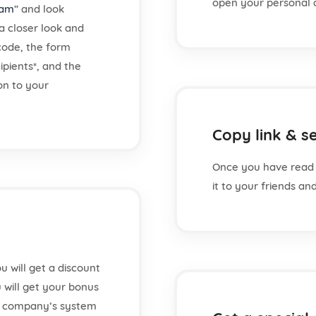
open your personal 
ram
” and look
a closer look and
 code, the form
ipients*, and the
ion to your
Copy link & se
Once you have read 
it to your friends a
u will get a discount
u will get your bonus
r company’s system