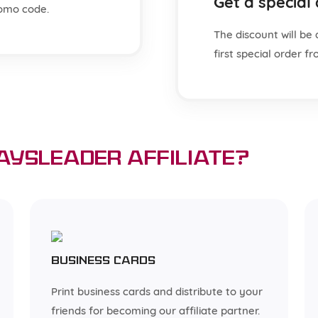
Get a special
omo code.
The discount will be 
first special order 
aysLeader affiliate?
Business cards
Print business cards and distribute to your
friends for becoming our affiliate partner.