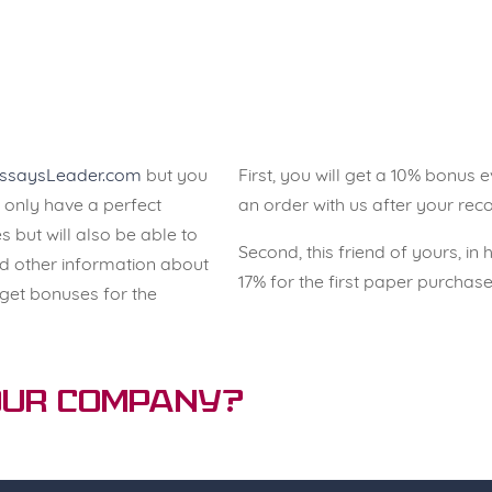
ssaysLeader.com
but you
First, you will get a 10% bonus
ot only have a perfect
an order with us after your re
s but will also be able to
Second, this friend of yours, in 
 other information about
17% for the first paper purcha
 get bonuses for the
 Our Company?