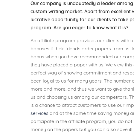
Our company is undoubtedly a leader among i
custom writing market. Apart from excellent w
lucrative opportunity for our clients to take pa
program. Are you eager to know what it is?
An affiliate program provides our clients with a
bonuses if their friends order papers from us. 
bonus when you have recommended our compa
they have placed a paper with us. We view this 
perfect way of showing commitment and respec
been loyal to us for many years. The number o
more and more, and thus we want to give thank
us and choosing us among our competitors. The
is a chance to attract customers to use our i
services
and at the same time saving money an
participate in the affiliate program, you do no
money on the papers but you can also save it!