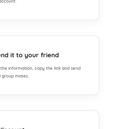
account.
nd it to your friend
the information, copy the link and send
nd group mates.