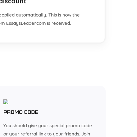
 discount
applied automatically. This is how the
from EssaysLeader.com is received.
Promo code
You should give your special promo code
or your referral link to your friends. Join