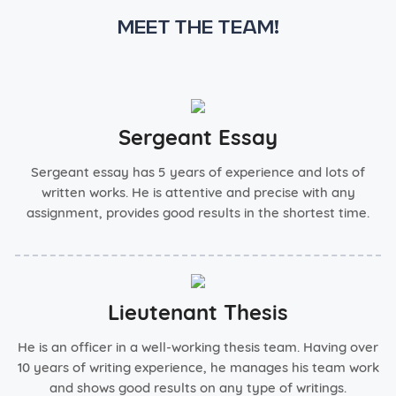
Meet the team!
Sergeant Essay
Sergeant essay has 5 years of experience and lots of
written works. He is attentive and precise with any
assignment, provides good results in the shortest time.
Lieutenant Thesis
He is an officer in a well-working thesis team. Having over
10 years of writing experience, he manages his team work
and shows good results on any type of writings.