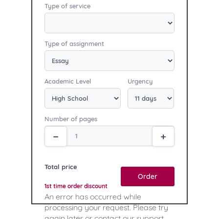
Type of service
Type of assignment
Academic Level
Urgency
Number of pages
Total price
Order
1st time order discount
An error has occurred while
processing your request. Please try
again later or contact our support