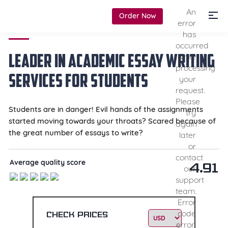
An
Order Now
error
has
occurred
Leader in Academic
Essay Writing
while
processing
Services
for Students
your
request.
Please
Students are in danger! Evil hands of the assignments
try
started moving towards your throats? Scared because of
again
the great number of essays to write?
later
or
contact
Average quality score
4.91
our
support
team.
Error
code
Check prices
error: