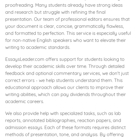
proofreading. Many students already have strong ideas
and research but struggle with refining the final
presentation. Our team of professional editors ensures that
your document is clear, concise, grammatically flawless,
and formatted to perfection. This service is especially useful
for non-native English speakers who want to elevate their
writing to academic standards.
EssaysLeader.com offers support for students looking to
develop their academic skills over time. Through detailed
feedback and optional commentary services, we don't just
correct errors - we help students understand them. This
educational approach allows our clients to improve their
writing abilities, which can pay dividends throughout their
academic careers.
We also provide help with specialized tasks, such as lab
reports, annotated bibliographies, reaction papers, and
admission essays. Each of these formats requires distinct
methods of presentation, tone, and analysis. By offering