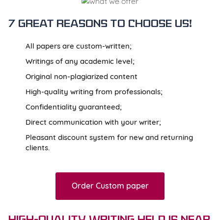
7 great reasons to
choose us!
All papers are custom-written;
Writings of any academic level;
Original non-plagiarized content
High-quality writing from professionals;
Confidentiality guaranteed;
Direct communication with your writer;
Pleasant discount system for new and returning
clients.
Order Custom paper