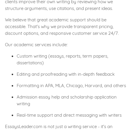
clients improve their own writing by reviewing how we
structure arguments, use citations, and present ideas.
We believe that great academic support should be
accessible. That's why we provide transparent pricing,
discount options, and responsive customer service 24/7.
Our academic services include:
Custom writing (essays, reports, term papers,
dissertations)
Editing and proofreading with in-depth feedback
Formatting in APA, MLA, Chicago, Harvard, and others
Admission essay help and scholarship application
writing
Real-time support and direct messaging with writers
EssaysLeader.com is not just a writing service - it's an