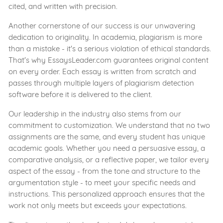
cited, and written with precision.
Another cornerstone of our success is our unwavering
dedication to originality. In academia, plagiarism is more
than a mistake - it's a serious violation of ethical standards.
That's why EssaysLeader.com guarantees original content
on every order. Each essay is written from scratch and
passes through multiple layers of plagiarism detection
software before it is delivered to the client.
Our leadership in the industry also stems from our
commitment to customization. We understand that no two
assignments are the same, and every student has unique
academic goals. Whether you need a persuasive essay, a
comparative analysis, or a reflective paper, we tailor every
aspect of the essay - from the tone and structure to the
argumentation style - to meet your specific needs and
instructions. This personalized approach ensures that the
work not only meets but exceeds your expectations.