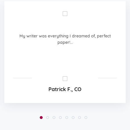
My writer was everything I dreamed of, perfect
paper!...
Patrick F., CO