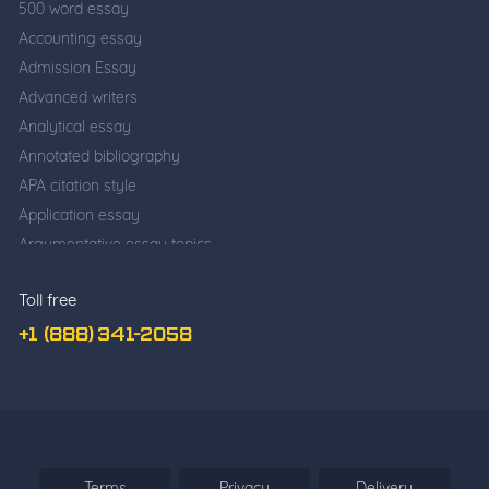
500 word essay
Accounting essay
Admission Essay
Advanced writers
Analytical essay
Annotated bibliography
APA citation style
Application essay
Argumentative essay topics
Business writing
Toll free
Cause and effect essay
Classification essay
+1 (888) 341-2058
College application essay
Common app essay
Comparative essay
Cover Letter Writing
Deductive Essay
Terms
Privacy
Delivery