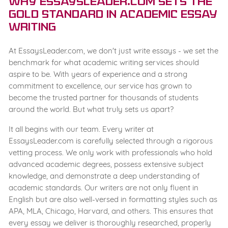
Why EssaysLeader.com Sets the
Gold Standard in Academic Essay
Writing
At EssaysLeader.com, we don't just write essays - we set the
benchmark for what academic writing services should
aspire to be. With years of experience and a strong
commitment to excellence, our service has grown to
become the trusted partner for thousands of students
around the world. But what truly sets us apart?
It all begins with our team. Every writer at
EssaysLeader.com is carefully selected through a rigorous
vetting process. We only work with professionals who hold
advanced academic degrees, possess extensive subject
knowledge, and demonstrate a deep understanding of
academic standards. Our writers are not only fluent in
English but are also well-versed in formatting styles such as
APA, MLA, Chicago, Harvard, and others. This ensures that
every essay we deliver is thoroughly researched, properly