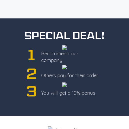
Special deal!
1
Recommend our
company
2
Others pay for their order
3
You will get a 10% bonus