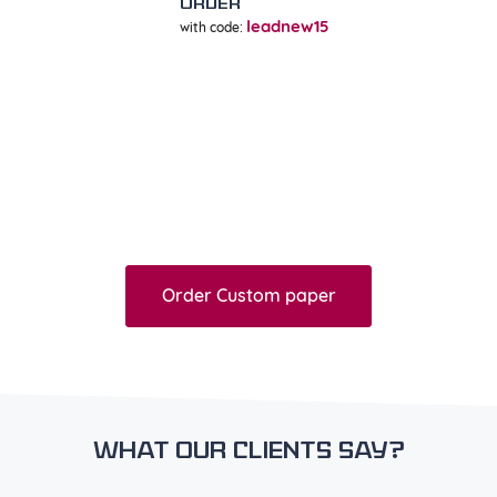
ORDER
leadnew15
with code:
=
25% off
Order Custom paper
What our clients say?