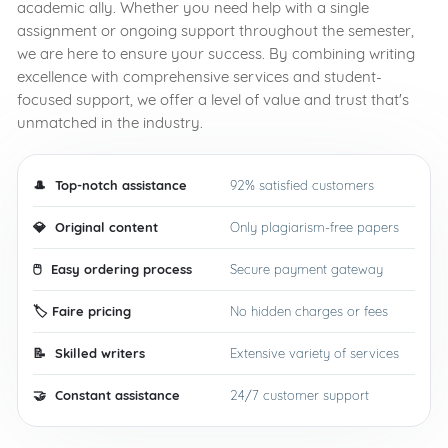
academic ally. Whether you need help with a single
assignment or ongoing support throughout the semester,
we are here to ensure your success. By combining writing
excellence with comprehensive services and student-
focused support, we offer a level of value and trust that's
unmatched in the industry.
🎩
️ Top-notch assistance
92% satisfied customers
💎
Original content
Only plagiarism-free papers
🖱️
Easy ordering process
Secure payment gateway
🏷️
Faire pricing
No hidden charges or fees
📝
️ Skilled writers
Extensive variety of services
🤝
️ Constant assistance
24/7 customer support