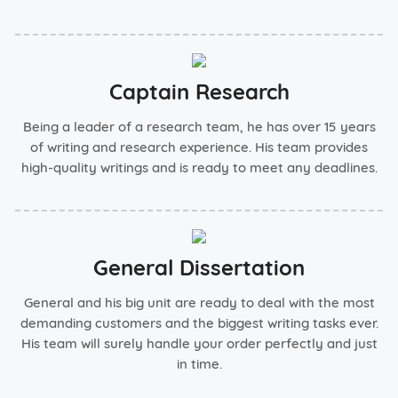
Captain Research
Being a leader of a research team, he has over 15 years
of writing and research experience. His team provides
high-quality writings and is ready to meet any deadlines.
General Dissertation
General and his big unit are ready to deal with the most
demanding customers and the biggest writing tasks ever.
His team will surely handle your order perfectly and just
in time.