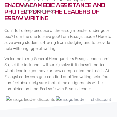
team.
Enjoy Acamedic Assistance and
Error code error:
Protection of the Leaders of
Essay Writing
Can’t fall asleep because of the essay monster under your
bed? I am the one to save you! I am Essays Leader! Here to
save every student suffering from studying and to provide
help with any type of writing.
Welcome to my General Headquarters EssaysLeader.com!
So, set the task and I will surely solve it. It doesn’t matter
what deadline you have or how complicated the task is. At
EssaysLeader.com you can find qualified writing help. You
can feel absolutely sure that all the assignments will be
completed on time. Feel safe with Essays Leader.