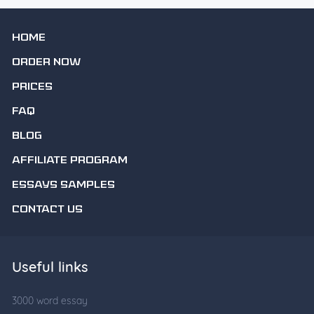
HOME
ORDER NOW
PRICES
FAQ
BLOG
AFFILIATE PROGRAM
ESSAYS SAMPLES
CONTACT US
Useful links
3000 word essay