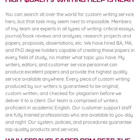
High-quality writing help is near
You can search all over the world for custom writing service
hero, but that task may seem next to impossible. Members
of my team are experts in all types of writing: critical essays,
journal/book reviews and analyses, research projects and
papers, proposals, dissertations, etc. We have hired BA, MA,
and PhD degree holders capable of creating these papers in
every field of study, no matter what topic you have. My
writers, editors, and customer service personnel can
produce excellent papers and provide the highest quality
service available anywhere. Every piece of custom writing
produced by our writers is guaranteed to be original,
custom written, and checked for plagiarism before we
deliver it to a client. Our team is comprised of writers
proficient in academic English. Our customer support staff
are fully trained professionals who are available to you day
and night. Our system, policies, and procedures guarantee
top-quality products and services.