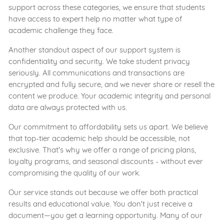
support across these categories, we ensure that students
have access to expert help no matter what type of
academic challenge they face.
Another standout aspect of our support system is
confidentiality and security. We take student privacy
seriously. All communications and transactions are
encrypted and fully secure, and we never share or resell the
content we produce. Your academic integrity and personal
data are always protected with us.
Our commitment to affordability sets us apart. We believe
that top-tier academic help should be accessible, not
exclusive. That's why we offer a range of pricing plans,
loyalty programs, and seasonal discounts - without ever
compromising the quality of our work.
Our service stands out because we offer both practical
results and educational value. You don't just receive a
document—you get a learning opportunity. Many of our