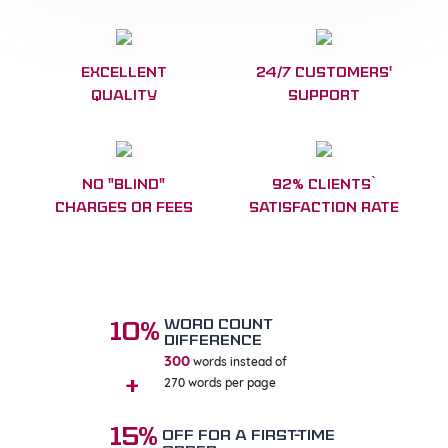
Excellent
24/7 customers'
Quality
Support
No "blind"
92% clients`
charges or fees
satisfaction Rate
WORD COUNT
10%
DIFFERENCE
300
words instead of
270 words per page
+
15%
OFF FOR A FIRST-TIME