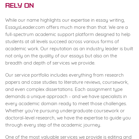
Rely On
While our name highlights our expertise in essay writing,
EssaysLeader.com offers much more than that. We are a
full-spectrum academic support platform designed to help
students at all levels succeed across various forms of
academic work. Our reputation as an industry leader is built
not only on the quality of our essays but also on the
breadth and depth of services we provide.
Our service portfolio includes everything from research
papers and case studies to literature reviews, coursework,
and even complex dissertations. Each assignment type
demands a unique approach - and we have specialists in
every academic domain ready to meet those challenges.
Whether you're pursuing undergraduate coursework or
doctoral-level research, we have the expertise to guide you
through every step of the academic journey.
One of the most valuable services we provide is editing and