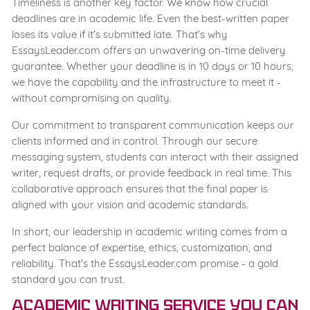
Timeliness is another key factor. We know how crucial
deadlines are in academic life. Even the best-written paper
loses its value if it's submitted late. That's why
EssaysLeader.com offers an unwavering on-time delivery
guarantee. Whether your deadline is in 10 days or 10 hours,
we have the capability and the infrastructure to meet it -
without compromising on quality.
Our commitment to transparent communication keeps our
clients informed and in control. Through our secure
messaging system, students can interact with their assigned
writer, request drafts, or provide feedback in real time. This
collaborative approach ensures that the final paper is
aligned with your vision and academic standards.
In short, our leadership in academic writing comes from a
perfect balance of expertise, ethics, customization, and
reliability. That's the EssaysLeader.com promise - a gold
standard you can trust.
Academic Writing Service You Can