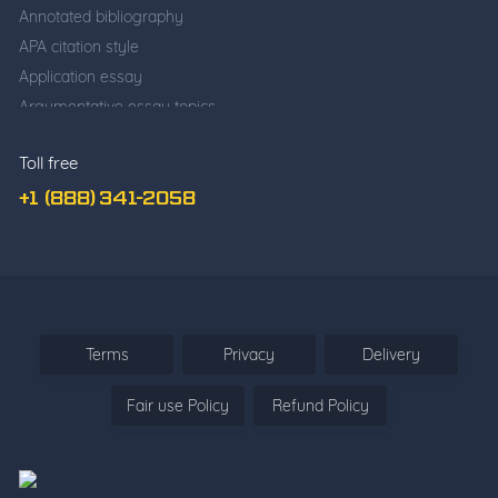
Annotated bibliography
APA citation style
Application essay
Argumentative essay topics
Business writing
Toll free
Cause and effect essay
Classification essay
+1 (888) 341-2058
College application essay
Common app essay
Comparative essay
Cover Letter Writing
Deductive Essay
Terms
Privacy
Delivery
Definition Essay
Fair use Policy
Refund Policy
Descriptive essay
Descriptive vs. narrative
Essay about yourself
Essay Questions