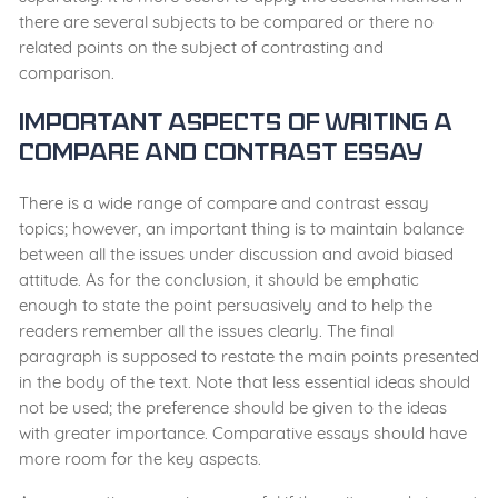
there are several subjects to be compared or there no
related points on the subject of contrasting and
comparison.
Important Aspects of Writing a
Compare and Contrast Essay
There is a wide range of compare and contrast essay
topics; however, an important thing is to maintain balance
between all the issues under discussion and avoid biased
attitude. As for the conclusion, it should be emphatic
enough to state the point persuasively and to help the
readers remember all the issues clearly. The final
paragraph is supposed to restate the main points presented
in the body of the text. Note that less essential ideas should
not be used; the preference should be given to the ideas
with greater importance. Comparative essays should have
more room for the key aspects.