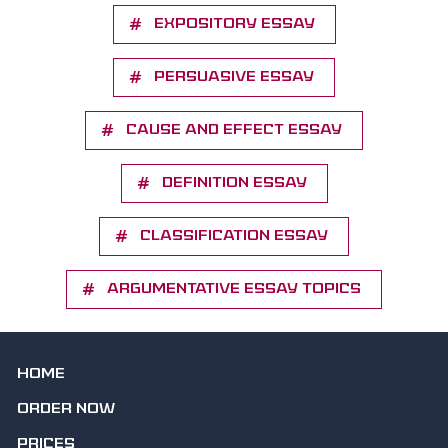
Expository essay
Persuasive essay
Cause and effect essay
Definition essay
Classification essay
Argumentative essay topics
HOME
ORDER NOW
PRICES