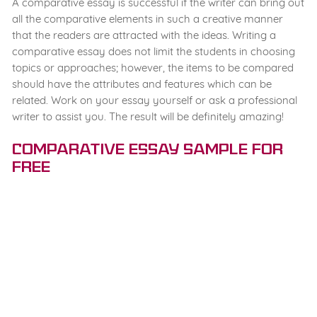
A comparative essay is successful if the writer can bring out
all the comparative elements in such a creative manner
that the readers are attracted with the ideas. Writing a
comparative essay does not limit the students in choosing
topics or approaches; however, the items to be compared
should have the attributes and features which can be
related. Work on your essay yourself or ask a professional
writer to assist you. The result will be definitely amazing!
Comparative Essay Sample for
Free