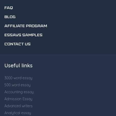
FAQ
BLOG
AFFILIATE PROGRAM
ESSAYS SAMPLES
CONTACT US
Useful links
3000 word essay
500 word essay
Accounting essay
Admission Essay
Advanced writers
Analytical essay