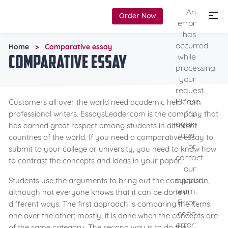
An
Order Now
error
has
occurred
Home
Comparative essay
>
Comparative essay
while
processing
your
request.
Please
Customers all over the world need academic help from
try
professional writers. EssaysLeader.com is the company that
again
has earned great respect among students in different
later
countries of the world. If you need a comparative essay to
or
submit to your college or university, you need to know how
contact
to contrast the concepts and ideas in your paper.
our
support
Students use the arguments to bring out the comparison,
team.
although not everyone knows that it can be done in
Error
different ways. The first approach is comparing the items
code
one over the other; mostly, it is done when the concepts are
error:
of the same category. The second way is to do the