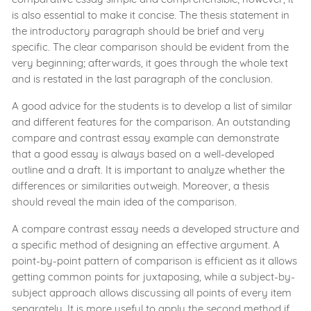
is also essential to make it concise. The thesis statement in
the introductory paragraph should be brief and very
specific. The clear comparison should be evident from the
very beginning; afterwards, it goes through the whole text
and is restated in the last paragraph of the conclusion.
A good advice for the students is to develop a list of similar
and different features for the comparison. An outstanding
compare and contrast essay example can demonstrate
that a good essay is always based on a well-developed
outline and a draft. It is important to analyze whether the
differences or similarities outweigh. Moreover, a thesis
should reveal the main idea of the comparison.
A compare contrast essay needs a developed structure and
a specific method of designing an effective argument. A
point-by-point pattern of comparison is efficient as it allows
getting common points for juxtaposing, while a subject-by-
subject approach allows discussing all points of every item
separately. It is more useful to apply the second method if