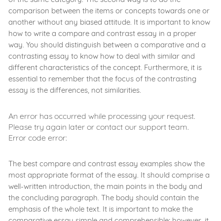
comparison between the items or concepts towards one or
another without any biased attitude. It is important to know
how to write a compare and contrast essay in a proper
way. You should distinguish between a comparative and a
contrasting essay to know how to deal with similar and
different characteristics of the concept. Furthermore, it is
essential to remember that the focus of the contrasting
essay is the differences, not similarities.
An error has occurred while processing your request.
Please try again later or contact our support team.
Error code error:
The best compare and contrast essay examples show the
most appropriate format of the essay. It should comprise a
well-written introduction, the main points in the body and
the concluding paragraph. The body should contain the
emphasis of the whole text. It is important to make the
comparative essay simple and comprehensible; however, it