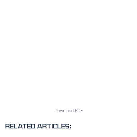
Download PDF
Related articles: