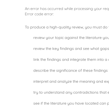
An error has occurred while processing your requ
Error code error:
To produce a high-quality review, you must do 
review your topic against the literature yo
review the key findings and see what gaps e
link the findings and integrate them into a 
describe the significance of these findings
interpret and analyze the meaning and exp
try to understand any contradictions that 
see if the literature you have located can