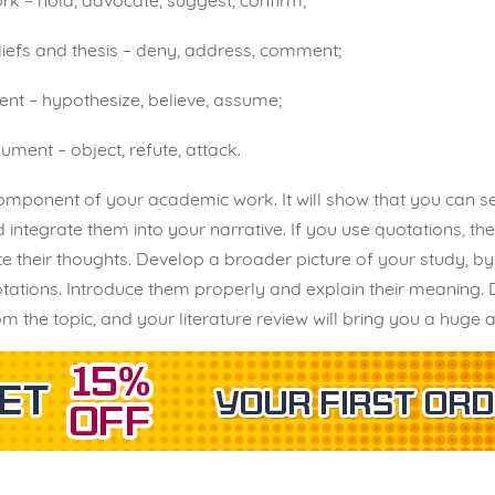
rk – hold, advocate, suggest, confirm;
iefs and thesis – deny, address, comment;
nt – hypothesize, believe, assume;
ument – object, refute, attack.
component of your academic work. It will show that you can se
integrate them into your narrative. If you use quotations, t
heir thoughts. Develop a broader picture of your study, by u
uotations. Introduce them properly and explain their meaning
rom the topic, and your literature review will bring you a huge