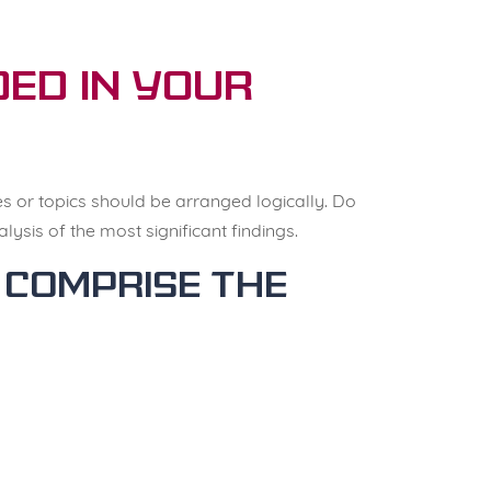
ed in your
es or topics should be arranged logically. Do
ysis of the most significant findings.
 comprise the