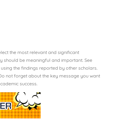
lect the most relevant and significant
hey should be meaningful and important. See
sing the findings reported by other scholars.
. Do not forget about the key message you want
 academic success.