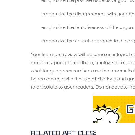
emphasize the positive aspects of your wo
emphasize the disagreement with your bel
emphasize the tentativeness of the argume
emphasize the critical approach to the arg
Your literature review will become an integral 
materials, paraphrase them, analyze them, and 
what language researchers use to communicate t
Be reasonable with the use of citations and q
to articulate to your readers. Do not deviate f
Related articles: