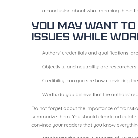
a conclusion about what meaning these fi
You may want to 
issues while wor
Authors' credentials and qualifications: are
Objectivity and neutrality: are researchers
Credibility: can you see how convincing t
Worth: do you believe that the authors' r
Do not forget about the importance of transitio
summarize them. You should clearly articulate y
convince your readers that you know everything 