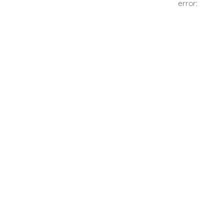
error: