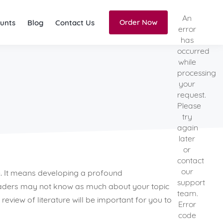
An
Order Now
unts
Blog
Contact Us
error
has
occurred
while
processing
your
request.
Please
try
again
later
or
contact
our
. It means developing a profound
support
readers may not know as much about your topic
team.
view of literature will be important for you to
Error
code