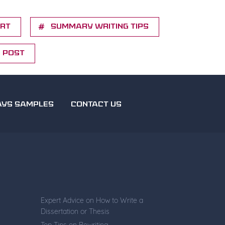
ort
Summary writing tips
d Post
AYS SAMPLES
CONTACT US
Expert Advice on How to Write a
Dissertation or Thesis