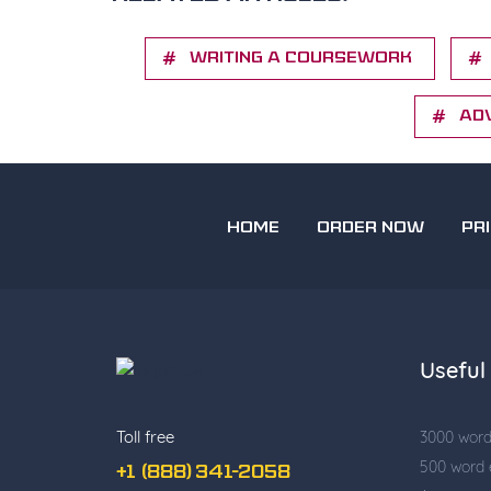
Writing a Coursework
Ad
HOME
ORDER NOW
PR
Useful 
Toll free
3000 wor
500 word
+1 (888) 341-2058