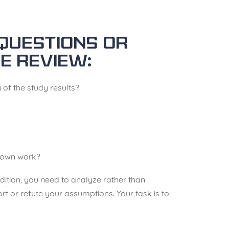
questions or
e review:
y of the study results?
r own work?
ddition, you need to analyze rather than
rt or refute your assumptions. Your task is to