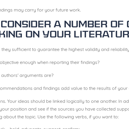
ndings may carry for your future work.
consider a number of 
king on your literatur
 they sufficient to guarantee the highest validity and reliabilit
 objective enough when reporting their findings?
he authors' arguments are?
ecommendations and findings add value to the results of you
ns. Your ideas should be linked logically to one another. In a
our position and see if the sources you have collected suppo
about the topic. Use the following verbs, if you want to: