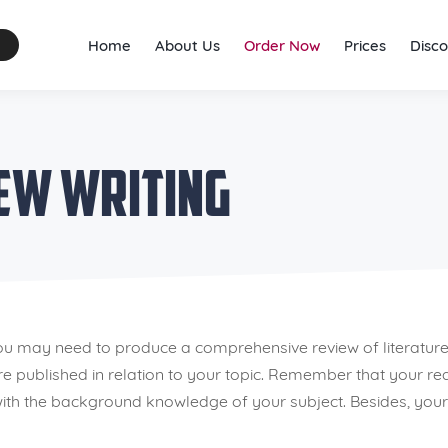
Home
About Us
Order Now
Prices
Disco
iew Writing
ou may need to produce a comprehensive review of literature
ere published in relation to your topic. Remember that your 
th the background knowledge of your subject. Besides, your re