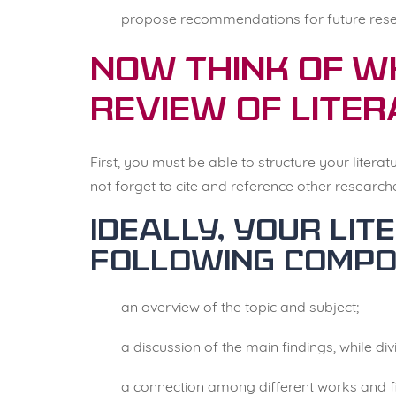
propose recommendations for future rese
Now think of w
review of liter
First, you must be able to structure your liter
not forget to cite and reference other research
Ideally, your li
following compo
an overview of the topic and subject;
a discussion of the main findings, while di
a connection among different works and f