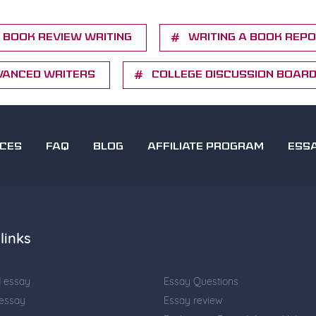
Book Review Writing
Writing a Book Rep
vanced writers
College Discussion Boar
ICES
FAQ
BLOG
AFFILIATE PROGRAM
ESS
links
d essay
Essay Questions
 essay
Essay review