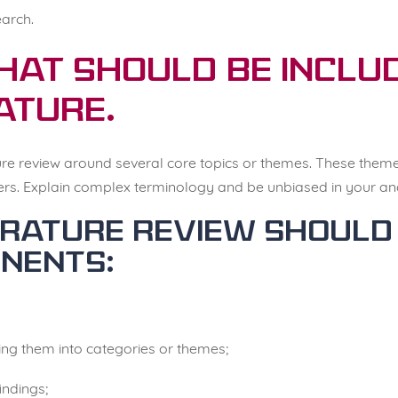
arch.
hat should be includ
ature.
ature review around several core topics or themes. These them
ers. Explain complex terminology and be unbiased in your anal
terature review should
nents:
ving them into categories or themes;
indings;