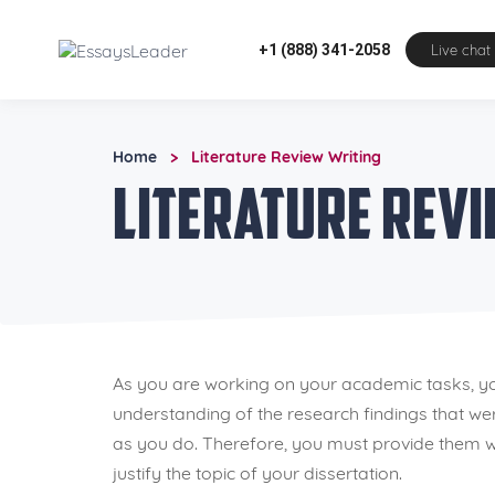
+1 (888) 341-2058
Live chat
Home
Literature Review Writing
>
Literature Rev
As you are working on your academic tasks, y
understanding of the research findings that w
as you do. Therefore, you must provide them wi
justify the topic of your dissertation.