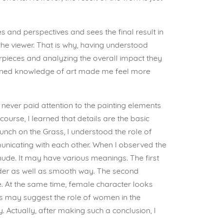
s and perspectives and sees the final result in
the viewer. That is why, having understood
erpieces and analyzing the overall impact they
ened knowledge of art made me feel more
 never paid attention to the painting elements
 course, I learned that details are the basic
nch on the Grass, I understood the role of
unicating with each other. When I observed the
nude. It may have various meanings. The first
ender as well as smooth way. The second
. At the same time, female character looks
ts may suggest the role of women in the
y. Actually, after making such a conclusion, I