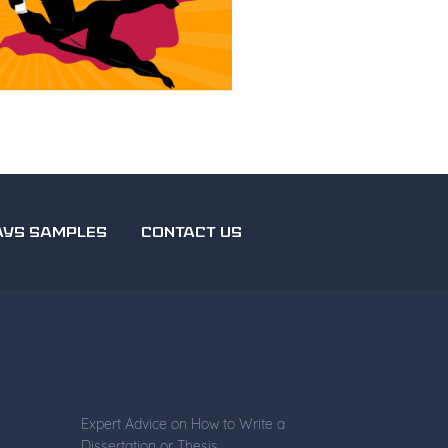
AYS SAMPLES
CONTACT US
Expert Advice on How to Write a
Dissertation or Thesis