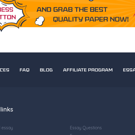
ICES
FAQ
BLOG
AFFILIATE PROGRAM
ESS
links
d essay
Essay Questions