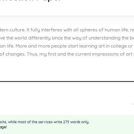
 culture. It fully interferes with all spheres of human life, na
ve the world differently since the way of understanding the 
life. More and more people start learning art in college or 
f changes. Thus, my first and the current impressions of art 
site, while most of the services write 275 words only.
age!