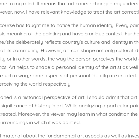
me to my mind. It means that art course changed my understan
ver, now, I have relevant knowledge to treat the art correctl
course has taught me to notice the human identity. Every pain
ic meaning of the painting and have a unique context. Furtherm
e/she deliberately reflects country’s culture and identity in 
of its community. However, art can shape not only cultural iden
ty or in other words, the way the person perceives the world a
s. Art helps to shape a personal identity of the artist as well
In such a way, some aspects of personal identity are created.
erceiving the world respectively.
ed is a historical perspective of art. I should admit that art
he significance of history in art. While analyzing a particular pa
created. Moreover, the viewer may learn in what condition the a
surroundings in which it was painted.
material about the fundamental art aspects as well as investig