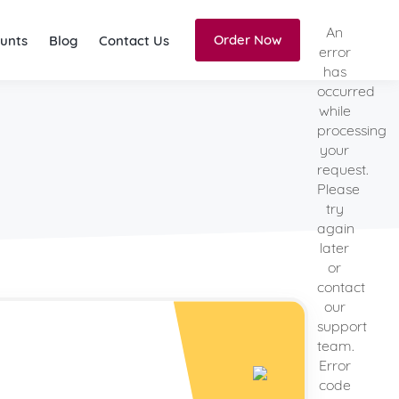
An
Order Now
unts
Blog
Contact Us
error
has
occurred
while
processing
your
request.
Please
try
again
later
or
contact
our
support
team.
Error
code