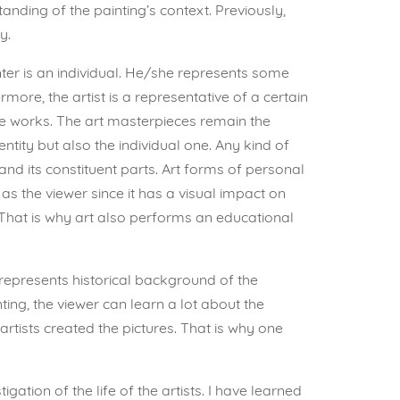
ding of the painting’s context. Previously,
y.
ter is an individual. He/she represents some
ore, the artist is a representative of a certain
the works. The art masterpieces remain the
tity but also the individual one. Any kind of
nd its constituent parts. Art forms of personal
 as the viewer since it has a visual impact on
 That is why art also performs an educational
 represents historical background of the
inting, the viewer can learn a lot about the
rtists created the pictures. That is why one
ation of the life of the artists. I have learned