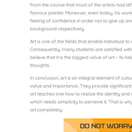
from the course that most of the artists had d
famous painter. Moreover, even today, his work
feeling of confidence in order not to give up and
background respectively.
Art is one of the fields that enable individual t
Consequently, many students are satisfied with
believe that it is the biggest value of art – to h
thoughts.
In conclusion, art is an integral element of cult
value and importance. They provide significant 
art teaches one how to realize the identity and
which needs simplicity to perceive it. That is 
art completely.