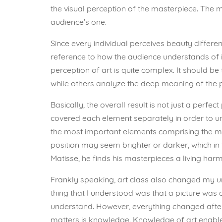
the visual perception of the masterpiece. The 
audience’s one.
Since every individual perceives beauty different
reference to how the audience understands of it.
perception of art is quite complex. It should be
while others analyze the deep meaning of the pa
Basically, the overall result is not just a perfe
covered each element separately in order to und
the most important elements comprising the mas
position may seem brighter or darker, which in t
Matisse, he finds his masterpieces a living har
Frankly speaking, art class also changed my und
thing that I understood was that a picture was 
understand. However, everything changed after 
matters is knowledge. Knowledge of art enables 