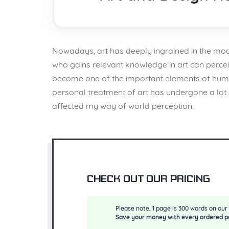
Nowadays, art has deeply ingrained in the modern
who gains relevant knowledge in art can percei
become one of the important elements of human 
personal treatment of art has undergone a lot o
affected my way of world perception.
Check out our pricing
Please note, 1 page is 300 words on our 
Save your money with every ordered p