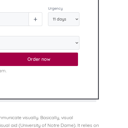
Urgency
Order now
eam.
municate visually. Basically, visual
al aid (University of Notre Dame). It relies on