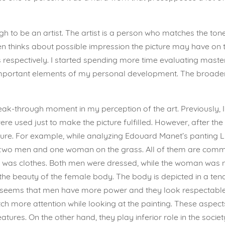
gh to be an artist. The artist is a person who matches the tone
ven thinks about possible impression the picture may have on 
ts respectively. I started spending more time evaluating mast
important elements of my personal development. The broad
reak-through moment in my perception of the art. Previously, I
 were used just to make the picture fulfilled. However, after the
ure. For example, while analyzing Edouard Manet’s panting Lu
tes two men and one woman on the grass. All of them are comm
tion was clothes. Both men were dressed, while the woman was 
w the beauty of the female body. The body is depicted in a t
 It seems that men have more power and they look respectable
ch more attention while looking at the painting. These aspec
tures. On the other hand, they play inferior role in the societ