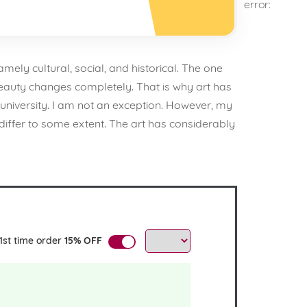
error:
mely cultural, social, and historical. The one
beauty changes completely. That is why art has
university. I am not an exception. However, my
differ to some extent. The art has considerably
1st time order
15% OFF