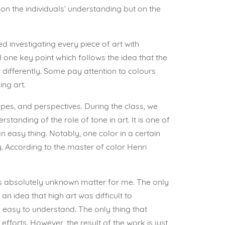
on the individuals’ understanding but on the
ed investigating every piece of art with
d one key point which follows the idea that the
t differently. Some pay attention to colours
ng art.
shapes, and perspectives. During the class, we
anding of the role of tone in art. It is one of
 easy thing. Notably, one color in a certain
y. According to the master of color Henri
was absolutely unknown matter for me. The only
n idea that high art was difficult to
 easy to understand. The only thing that
forts. However, the result of the work is just