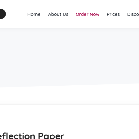
Home
About Us
Order Now
Prices
Disco
eflection Paper