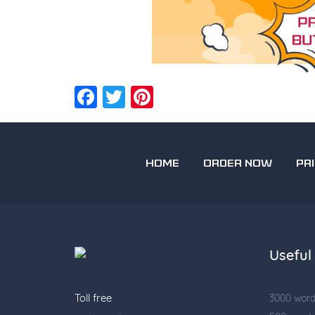
Facebook
Twitter
Pinterest
HOME
ORDER NOW
PR
Useful 
Toll free
3000 wor