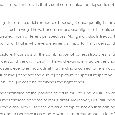
most important fact is that visual communication depends not 
ly, there is no strict measure of beauty. Consequently, I start
 In such a way, I have become more visually literal. I realize
 treated from different perspectives. Many individuals treat ar
inting. That is why every element is important in understandi
ct picture. It consists of the combination of tones, structures, 
erstand the art in depth. The vivid example may be the underst
terpiece. One may admit that finding a correct tone is not an
urn may enhance the quality of picture or spoil it respectivel
mony only in case he combines the right tones.
erstanding of the position of art in my life. Previously, it 
a masterpiece of some famous artist. Moreover, I usually had a
the class. Now, I see the art as a complex notion that can be
one to perceive it as a hard work that presupposes a lot of ef