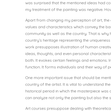
was surprised that the mentioned ideas had co
my treatment of the painting was negative. Howe
Apart from changing my perception of art, the 
values and characteristics which convey the bas
community as well as the country. That is why h
country’s heritage representing the uniqueness 
work presupposes illustration of human creativi
ideas, thoughts, and even personal characteristic
both. It evokes certain feelings and emotions. 
function. It forms individuals and their way of p
One more important issue that should be mention
country of the artist. It is vital to understand t
historical period in which the masterpiece was 
can analyze not only the painting but also the 
Art courses presuppose dealing with theoretical 