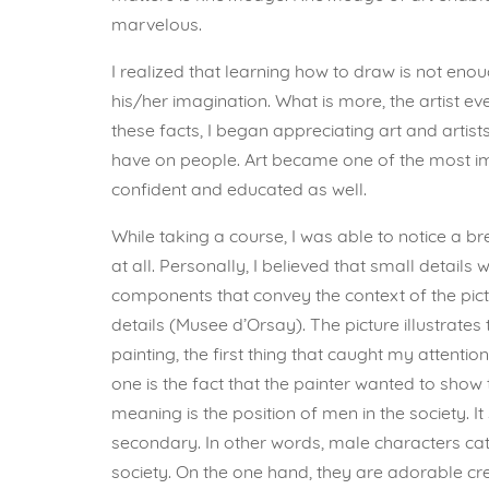
marvelous.
I realized that learning how to draw is not enou
his/her imagination. What is more, the artist e
these facts, I began appreciating art and artis
have on people. Art became one of the most 
confident and educated as well.
While taking a course, I was able to notice a b
at all. Personally, I believed that small details
components that convey the context of the pict
details (Musee d’Orsay). The picture illustra
painting, the first thing that caught my atten
one is the fact that the painter wanted to sho
meaning is the position of men in the society.
secondary. In other words, male characters cat
society. On the one hand, they are adorable crea