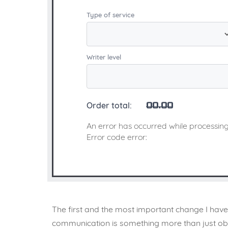
Type of service
Writer level
Order total:
00.00
An error has occurred while processing
Error code error:
The first and the most important change I have 
communication is something more than just obse