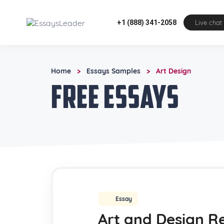
+1 (888) 341-2058
Live chat
Home
Essays Samples
Art Design
>
>
Free Essays
Essay
Art and Design R