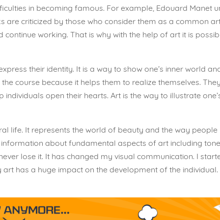
ifficulties in becoming famous. For example, Edouard Manet u
s are criticized by those who consider them as a common art.
 continue working. That is why with the help of art it is possi
o express their identity. It is a way to show one’s inner world 
 the course because it helps them to realize themselves. They
elp individuals open their hearts. Art is the way to illustrate o
ural life. It represents the world of beauty and the way people 
information about fundamental aspects of art including tones
 never lose it. It has changed my visual communication. I star
why art has a huge impact on the development of the individua