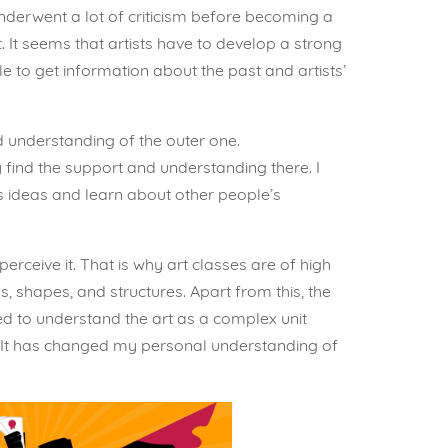
nderwent a lot of criticism before becoming a
 It seems that artists have to develop a strong
ble to get information about the past and artists’
and understanding of the outer one.
 find the support and understanding there. I
ne’s ideas and learn about other people’s
perceive it. That is why art classes are of high
, shapes, and structures. Apart from this, the
ted to understand the art as a complex unit
l. It has changed my personal understanding of