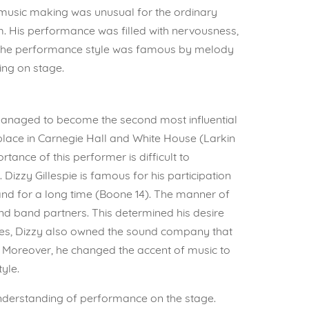
f music making was unusual for the ordinary
hm. His performance was filled with nervousness,
t. The performance style was famous by melody
ing on stage.
 managed to become the second most influential
place in Carnegie Hall and White House (Larkin
tance of this performer is difficult to
zzy Gillespie is famous for his participation
 band for a long time (Boone 14). The manner of
d band partners. This determined his desire
des, Dizzy also owned the sound company that
). Moreover, he changed the accent of music to
yle.
 understanding of performance on the stage.