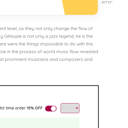
error:
ent level, as they not only change the flow of
illespie is not only a jazz legend, he is the
ere were the things impossible to do with this
 role in the process of world music flow revealed
 most prominent musicians and composers and
1st time order
15% OFF