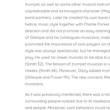
trumpet, as well as some other musical instrume
unpredictable and extravagant character (Magg
band partners. Later he created his own band 
bebop music style together with Charlie Parker.
direction and did not promote an easy listenin
of Gillespie and his colleagues-musicians, maki
promoted the importance of solo players on st
style was always spectacular, but he managed t
play. He used his cheek muscles to be able to
(Smith 32). The tension of trumpet musician is
cheeks (Smith 44). Moreover, Dizzy added more 
(Gillespie and Fraser 115). The new concerts f
musicians.
As it was previously mentioned, there was a r
surrounding people noticed due to its inadequa
and people. Moreover, such behaviors could no