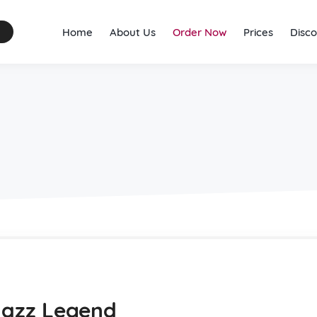
Home
About Us
Order Now
Prices
Disco
 Jazz Legend