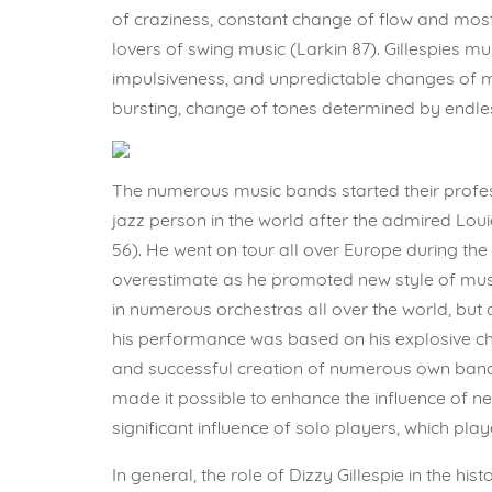
of craziness, constant change of flow and most
lovers of swing music (Larkin 87). Gillespies m
impulsiveness, and unpredictable changes of m
bursting, change of tones determined by endle
The numerous music bands started their profes
jazz person in the world after the admired Lou
56). He went on tour all over Europe during the 
overestimate as he promoted new style of musi
in numerous orchestras all over the world, but 
his performance was based on his explosive ch
and successful creation of numerous own band
made it possible to enhance the influence of n
significant influence of solo players, which pl
In general, the role of Dizzy Gillespie in the 