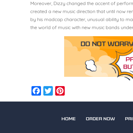
Moreover, Dizzy changed the accent of performan
created a new music direction that until now re
by his madcap character, unusual ability to ma
the world of music with new music bands under 
Facebook
Twitter
Pinterest
HOME
ORDER NOW
PR