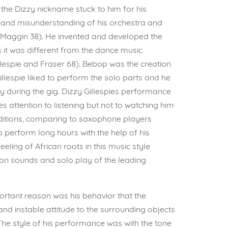
 the Dizzy nickname stuck to him for his
 and misunderstanding of his orchestra and
 (Maggin 38). He invented and developed the
s it was different from the dance music
lespie and Fraser 68). Bebop was the creation
illespie liked to perform the solo parts and he
 during the gig. Dizzy Gillespies performance
 attention to listening but not to watching him
nditions, comparing to saxophone players
 perform long hours with the help of his
ing of African roots in this music style
ion sounds and solo play of the leading
rtant reason was his behavior that the
nd instable attitude to the surrounding objects
he style of his performance was with the tone