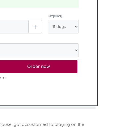
Urgency
Order now
eam.
e house, got accustomed to playing on the