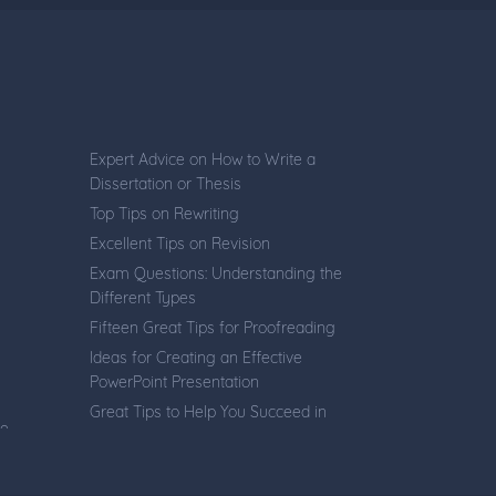
Expert Advice on How to Write a
Dissertation or Thesis
Top Tips on Rewriting
Excellent Tips on Revision
Exam Questions: Understanding the
Different Types
Fifteen Great Tips for Proofreading
Ideas for Creating an Effective
PowerPoint Presentation
Great Tips to Help You Succeed in
ve
Online Tests
Ten Essential Rules for Creating
Multi-Choice Questions