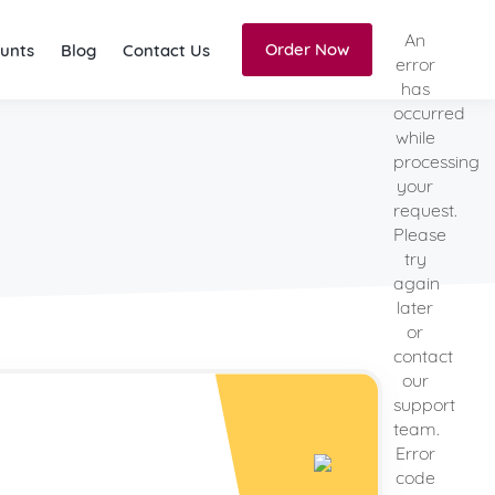
An
Order Now
unts
Blog
Contact Us
error
has
occurred
while
processing
your
request.
Please
try
again
later
or
contact
our
support
team.
Error
code