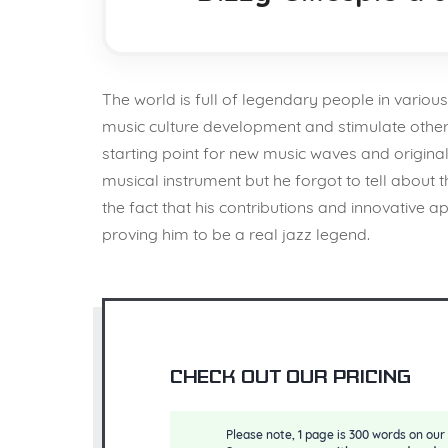
The world is full of legendary people in various
music culture development and stimulate others 
starting point for new music waves and original 
musical instrument but he forgot to tell about t
the fact that his contributions and innovati
proving him to be a real jazz legend.
Check out our pricing
Please note, 1 page is 300 words on our 