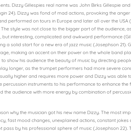
nts. Dizzy Gillespies real name was John Birks Gillespie and
in 24). Dizzy was fond of mad actions, provoking the anger
and performed on tours in Europe and later all over the USA
 The style was not close to the bigger part of the audience, a
g, but interesting, complicated and awkward performance (Gil
ng a solid start for a new era of jazz music (Josephson 21). G
age, making an accent on their power on the whole band play
o show his audience the beauty of music by directing peoples
 play longer, as the trumpet performers had more severe co
 usually higher and requires more power and Dizzy was able to
percussion instruments to his performance to enhance the feel
illed the audience with more energy by combination of percuss
eason why the musician got his new name Dizzy. The most impo
cy, fast mood changes, unexplained actions, constant jokes a
t pass by his professional sphere of music (Josephson 22). T