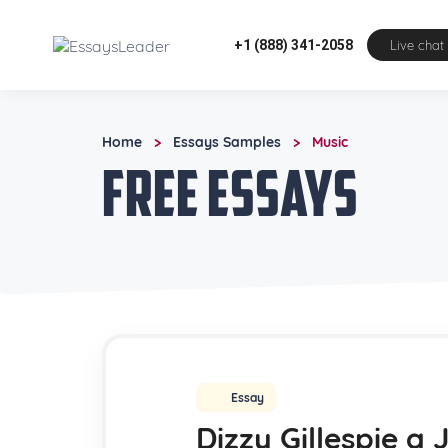
+1 (888) 341-2058
Live chat
Home
Essays Samples
Music
>
>
Free Essays
Essay
Dizzy Gillespie a