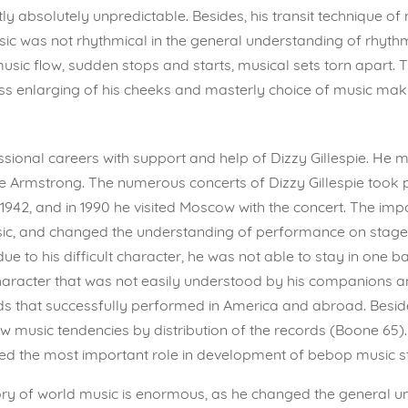
ly absolutely unpredictable. Besides, his transit technique o
usic was not rhythmical in the general understanding of rhyt
usic flow, sudden stops and starts, musical sets torn apar
ss enlarging of his cheeks and masterly choice of music mak
sional careers with support and help of Dizzy Gillespie. He
ie Armstrong. The numerous concerts of Dizzy Gillespie took 
1942, and in 1990 he visited Moscow with the concert. The impor
c, and changed the understanding of performance on stage. Di
due to his difficult character, he was not able to stay in one
aracter that was not easily understood by his companions an
s that successfully performed in America and abroad. Besi
ew music tendencies by distribution of the records (Boone 65
ayed the most important role in development of bebop music st
history of world music is enormous, as he changed the general