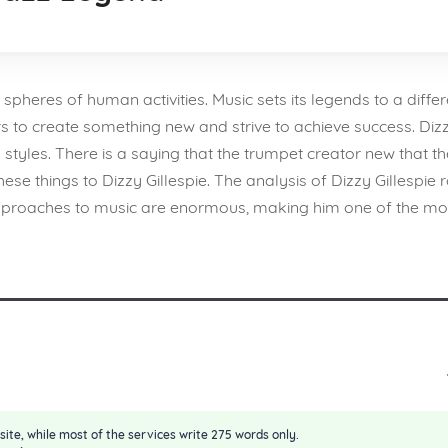
 spheres of human activities. Music sets its legends to a differ
to create something new and strive to achieve success. Dizzy G
styles. There is a saying that the trumpet creator new that th
hese things to Dizzy Gillespie. The analysis of Dizzy Gillespie
ve approaches to music are enormous, making him one of the
site, while most of the services write 275 words only.