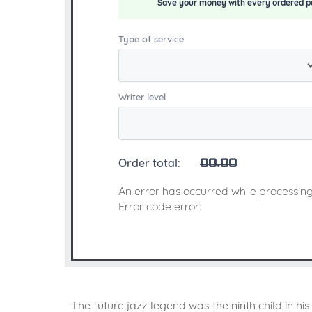
Save your money with every ordered p
Type of service
Writer level
Order total:
00.00
An error has occurred while processing
Error code error:
The future jazz legend was the ninth child in h