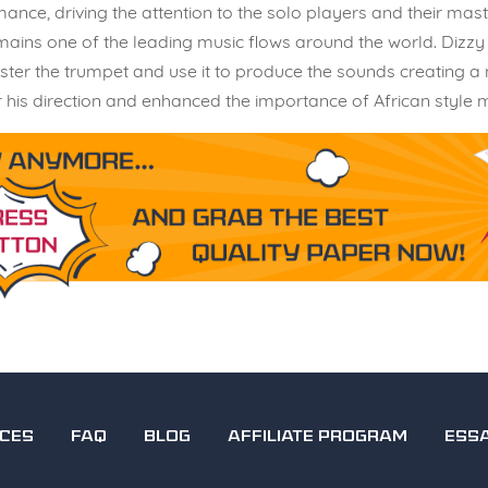
ce, driving the attention to the solo players and their maste
mains one of the leading music flows around the world. Dizzy 
ster the trumpet and use it to produce the sounds creating a
his direction and enhanced the importance of African style mu
ICES
FAQ
BLOG
AFFILIATE PROGRAM
ESS