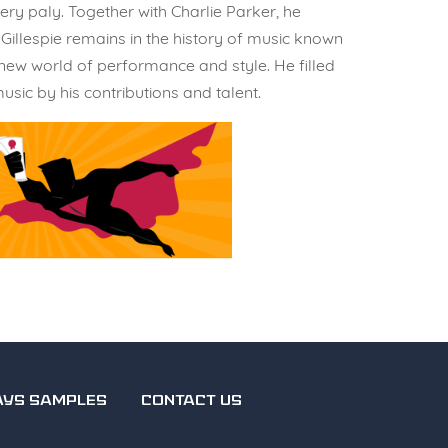
ry paly. Together with Charlie Parker, he
Gillespie remains in the history of music known
 new world of performance and style. He filled
sic by his contributions and talent.
AYS SAMPLES
CONTACT US