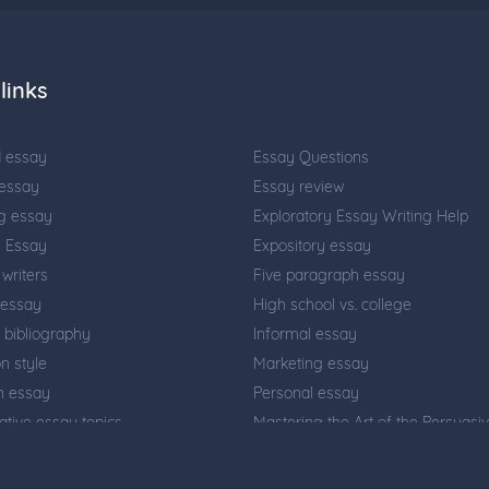
links
d essay
Essay Questions
 essay
Essay review
g essay
Exploratory Essay Writing Help
n Essay
Expository essay
writers
Five paragraph essay
 essay
High school vs. college
 bibliography
Informal essay
on style
Marketing essay
on essay
Personal essay
tive essay topics
Mastering the Art of the Persuasi
Essay: Your Ultimate Guide
riting
Problem solution essay
 effect essay