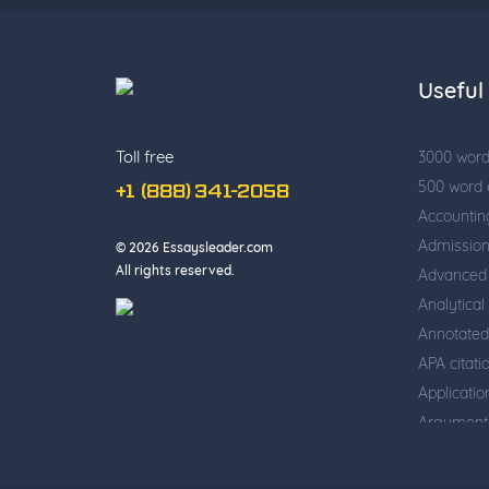
Useful 
Toll free
3000 wor
500 word
+1 (888) 341-2058
Accountin
Admissio
© 2026 Essaysleader.com
All rights reserved.
Advanced 
Analytical
Annotated
APA citati
Applicati
Argumenta
Business w
Cause and