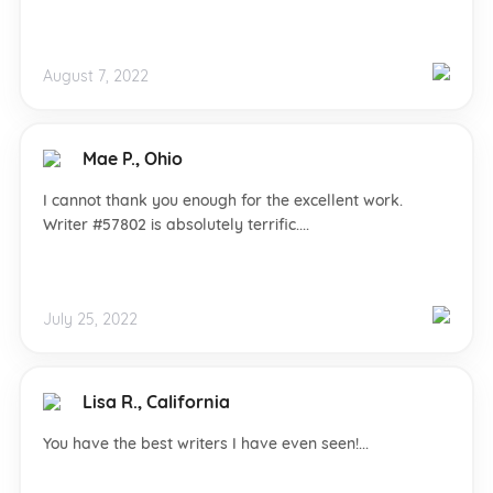
August 7, 2022
Mae P., Ohio
I cannot thank you enough for the excellent work.
Writer #57802 is absolutely terrific....
July 25, 2022
Lisa R., California
You have the best writers I have even seen!...