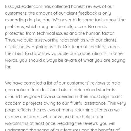
EssaysLeader.com has collected honest reviews of our
customers; the amount of our client feedback is only
expanding day by day. We never hide some facts about the
problems, which may accidentally occur. No one is
protected from technical issues and the human factor.
Thus, we build trustworthy relationships with our clients,
disclosing everything as it is. Our team of specialists does
their best to show how valuable our cooperation is. In other
words, you should always be aware of what you are paying
for.
We have compiled a list of our customers’ reviews to help
you make a final decision. Lots of determined students
around the globe have succeeded in their most significant
academic projects owing to our fruitful assistance. This very
page reflects the reviews of many returning clients as well
as new customers who have used the help of our
wordsmiths at least once. Reading the reviews, you will
understand the scope of our features and the benefits of