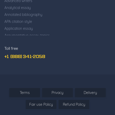
Advanced writers
Analytical essay
Annotated bibliography
APA citation style
Application essay
Argumentative essay topics
Business writing
Toll free
Cause and effect essay
Classification essay
+1 (888) 341-2058
College application essay
Common app essay
Comparative essay
Cover Letter Writing
Deductive Essay
Terms
Privacy
Delivery
Definition Essay
Fair use Policy
Refund Policy
Descriptive essay
Descriptive vs. narrative