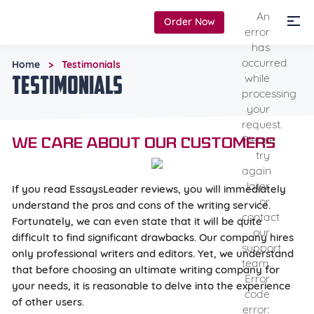
An
Order Now
error
has
occurred
Home
Testimonials
>
Testimonials
while
processing
your
request.
Please
We care about our customers
try
again
later
If you read EssaysLeader reviews, you will immediately
or
understand the pros and cons of the writing service.
contact
Fortunately, we can even state that it will be quite
our
difficult to find significant drawbacks. Our company hires
support
only professional writers and editors. Yet, we understand
team.
that before choosing an ultimate writing company for
Error
your needs, it is reasonable to delve into the experience
code
of other users.
error: