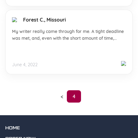
Forest C., Missouri
My writer really came through for me. A tight deadline
was met, and, even with the short amount of time,...
June 4, 2022
4
HOME