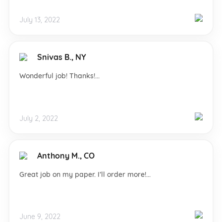
July 13, 2022
Snivas B., NY
Wonderful job! Thanks!...
July 2, 2022
Anthony M., CO
Great job on my paper. I’ll order more!...
June 9, 2022