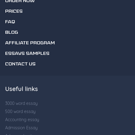
ORDER NOW
PRICES
FAQ
BLOG
AFFILIATE PROGRAM
ESSAYS SAMPLES
CONTACT US
Useful links
3000 word essay
500 word essay
Accounting essay
Admission Essay