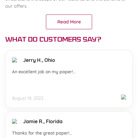
our offers.
Read More
What do customers say?
Jerry H., Ohio
An excellent job on my paper!...
August 14, 2022
Jamie R., Florida
Thanks for the great paper!...