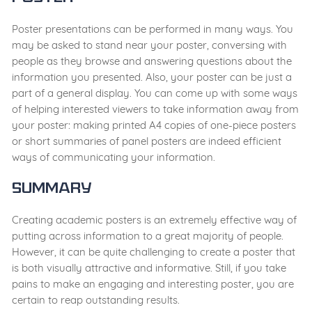
Poster presentations can be performed in many ways. You
may be asked to stand near your poster, conversing with
people as they browse and answering questions about the
information you presented. Also, your poster can be just a
part of a general display. You can come up with some ways
of helping interested viewers to take information away from
your poster: making printed A4 copies of one-piece posters
or short summaries of panel posters are indeed efficient
ways of communicating your information.
Summary
Creating academic posters is an extremely effective way of
putting across information to a great majority of people.
However, it can be quite challenging to create a poster that
is both visually attractive and informative. Still, if you take
pains to make an engaging and interesting poster, you are
certain to reap outstanding results.