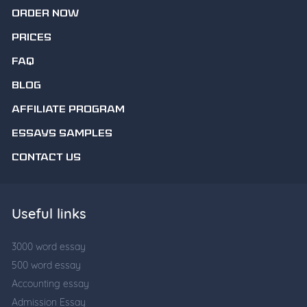
ORDER NOW
PRICES
FAQ
BLOG
AFFILIATE PROGRAM
ESSAYS SAMPLES
CONTACT US
Useful links
3000 word essay
500 word essay
Accounting essay
Admission Essay