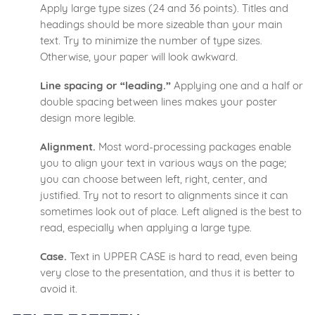
Apply large type sizes (24 and 36 points). Titles and
headings should be more sizeable than your main
text. Try to minimize the number of type sizes.
Otherwise, your paper will look awkward.
Line spacing or “leading.”
Applying one and a half or
double spacing between lines makes your poster
design more legible.
Alignment.
Most word-processing packages enable
you to align your text in various ways on the page;
you can choose between left, right, center, and
justified. Try not to resort to alignments since it can
sometimes look out of place. Left aligned is the best to
read, especially when applying a large type.
Case.
Text in UPPER CASE is hard to read, even being
very close to the presentation, and thus it is better to
avoid it.