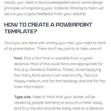
results, you need to be knowledgeable about some design
principles of organizing your material. Sticking to them will
secure you a good feedback from your teacher.
How to Create a Powerpoint
Template?
Once you are done with writing your text, you need to think
of its presentation. There are 5 key points to take care of:
Font.
Pick a font that is readable from a great
distance. Most of the usual fonts are appropriate for
this (e.g. Helvetica, Palatino, Times). Avoid applying
too many fonts since it can look scruffy. Two is a
happy medium; one for the headings and one for the
main information.
Type size.
Keep in mind that your poster will be
viewed by people standing at around a meter away
and thus the text should be easily read at a distance.