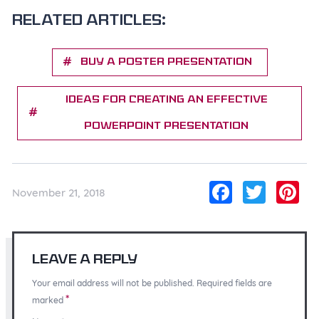
Related articles:
Buy a Poster Presentation
Ideas for Creating an Effective
PowerPoint Presentation
Facebo
Twitt
Pi
November 21, 2018
Leave a Reply
Your email address will not be published. Required fields are
*
marked