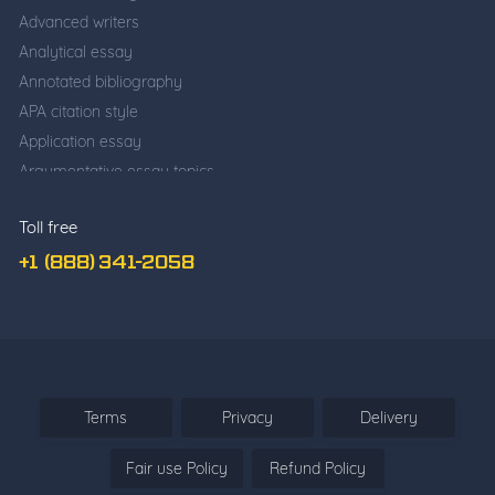
Advanced writers
Analytical essay
Annotated bibliography
APA citation style
Application essay
Argumentative essay topics
Business writing
Toll free
Cause and effect essay
Classification essay
+1 (888) 341-2058
College application essay
Common app essay
Comparative essay
Cover Letter Writing
Deductive Essay
Terms
Privacy
Delivery
Definition Essay
Fair use Policy
Refund Policy
Descriptive essay