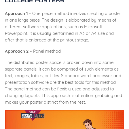
college posters
Approach 1
– One-piece method involves creating a poster
in one large piece. The design is elaborated by means of
different software applications, such as Microsoft
Powerpoint. It is usually performed in A3 or A4 size and
after that is enlarged at the printout stage.
Approach 2
– Panel method
The distributed poster space is broken down into some
separate panels. It can be comprised of such elements as
text, images, tables, or titles. Standard word-processor and
presentation software are the best tools for this method.
The panel method can be flexibly used and adjusted to
changing layouts. This approach is attention-grabbing and
makes your poster distinct from the rest.