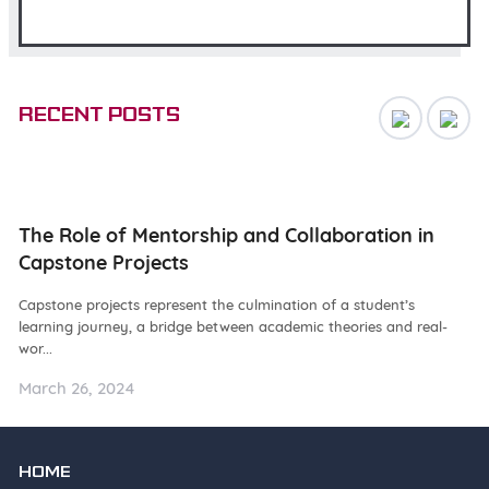
Recent posts
ng
The Role of Mentorship and Collaboration in
N
Capstone Projects
W
Capstone projects represent the culmination of a student’s
De
learning journey, a bridge between academic theories and real-
ba
wor...
as.
March 26, 2024
Ma
HOME