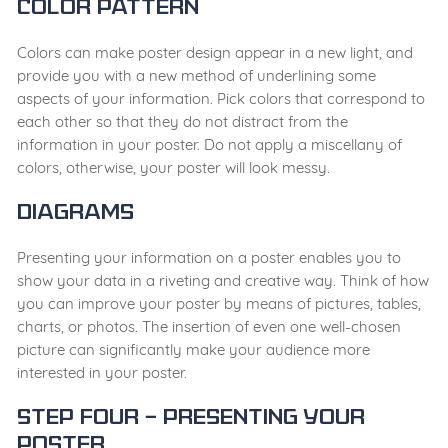
Color pattern
Colors can make poster design appear in a new light, and
provide you with a new method of underlining some
aspects of your information. Pick colors that correspond to
each other so that they do not distract from the
information in your poster. Do not apply a miscellany of
colors, otherwise, your poster will look messy.
Diagrams
Presenting your information on a poster enables you to
show your data in a riveting and creative way. Think of how
you can improve your poster by means of pictures, tables,
charts, or photos. The insertion of even one well-chosen
picture can significantly make your audience more
interested in your poster.
Step Four – Presenting your
poster