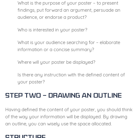
What is the purpose of your poster – to present
findings, put forward an argument, persuade an
audience, or endorse a product?
Who is interested in your poster?
What is your audience searching for – elaborate
information or a concise summary?
Where will your poster be displayed?
Is there any instruction with the defined content of
your poster?
Step Two – Drawing an outline
Having defined the content of your poster, you should think
of the way your information will be displayed. By drawing
an outline, you can wisely use the space allocated.