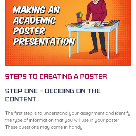
Steps to Creating a Poster
Step One – Deciding on the
content
The first step is to understand your assignment and identify
the type of information that you will use in your poster.
These questions may come in handy: