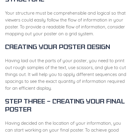
Structure
Your structure must be comprehensible and logical so that
viewers could easily follow the flow of information in your
poster. To provide a readable flow of information, consider
mapping out your poster on a grid system.
Creating your poster design
Having laid out the parts of your poster, you need to print
out rough samples of the text, use scissors, and glue to cut
things out. It will help you to apply different sequences and
spacings to see the exact quantity of information required
for an efficient display.
Step Three – Creating your final
poster
Having decided on the location of your information, you
can start working on your final poster. To achieve good