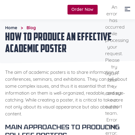
An
Order Now
error
has
occurred
Home
Blog
>
How to Produce an Effective
while
processing
Academic Poster
your
request.
Please
try
The aim of academic posters is to share information at
again
conferences, seminars, and exhibitions. They can tell about
later
some complex issues, and thus it is essential that the
or
contact
information on them is well-organized, readable, and eye-
our
catching. While creating a poster, it is critical to take care
support
not only about its visual appearance but also about its
team.
content.
Error
code
Main approaches to producing
error: