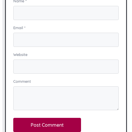
Name
*
Email
*
Website
Comment