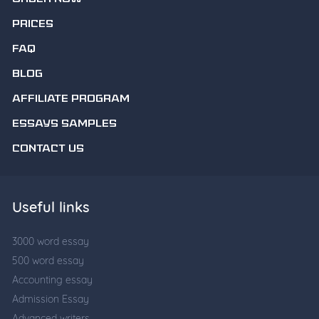
PRICES
FAQ
BLOG
AFFILIATE PROGRAM
ESSAYS SAMPLES
CONTACT US
Useful links
3000 word essay
500 word essay
Accounting essay
Admission Essay
Advanced writers