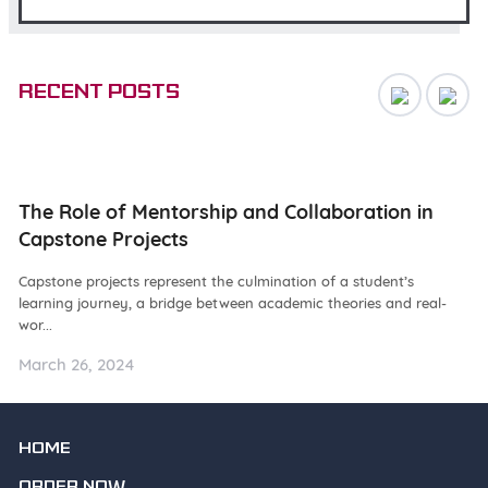
Recent posts
ng
The Role of Mentorship and Collaboration in
N
Capstone Projects
W
Capstone projects represent the culmination of a student’s
De
learning journey, a bridge between academic theories and real-
ba
wor...
as.
March 26, 2024
Ma
HOME
ORDER NOW