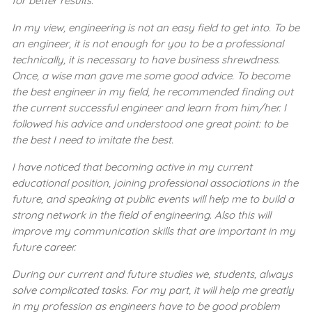
for better results.
In my view, engineering is not an easy field to get into. To be
an engineer, it is not enough for you to be a professional
technically, it is necessary to have business shrewdness.
Once, a wise man gave me some good advice. To become
the best engineer in my field, he recommended finding out
the current successful engineer and learn from him/her. I
followed his advice and understood one great point: to be
the best I need to imitate the best.
I have noticed that becoming active in my current
educational position, joining professional associations in the
future, and speaking at public events will help me to build a
strong network in the field of engineering. Also this will
improve my communication skills that are important in my
future career.
During our current and future studies we, students, always
solve complicated tasks. For my part, it will help me greatly
in my profession as engineers have to be good problem