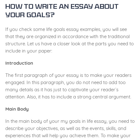
How to Write an Essay about
Your Goals?
If you check some life goals essay examples, you will see
that they are organized in accordance with the traditional
structure. Let us have a closer look at the parts you need to
include in your paper:
Introduction
The first paragraph of your essay is to make your readers
engaged. In this paragraph, you do not need to add too
many details as it has just to captivate your reader`s
attention. Also, it has to include a strong central argument.
Main Body
In the main body of your my goals in life essay, you need to
describe your objectives, as well as the events, skills, and
experiences that will help you achieve them. To make your