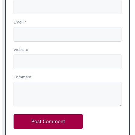
Email
*
Website
Comment