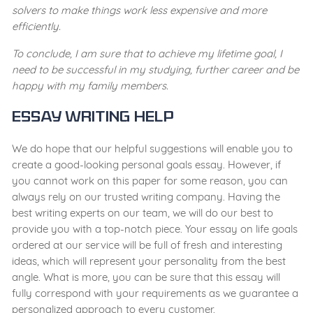
solvers to make things work less expensive and more
efficiently.
To conclude, I am sure that to achieve my lifetime goal, I
need to be successful in my studying, further career and be
happy with my family members.
Essay Writing Help
We do hope that our helpful suggestions will enable you to
create a good-looking personal goals essay. However, if
you cannot work on this paper for some reason, you can
always rely on our trusted writing company. Having the
best writing experts on our team, we will do our best to
provide you with a top-notch piece. Your essay on life goals
ordered at our service will be full of fresh and interesting
ideas, which will represent your personality from the best
angle. What is more, you can be sure that this essay will
fully correspond with your requirements as we guarantee a
personalized approach to every customer.