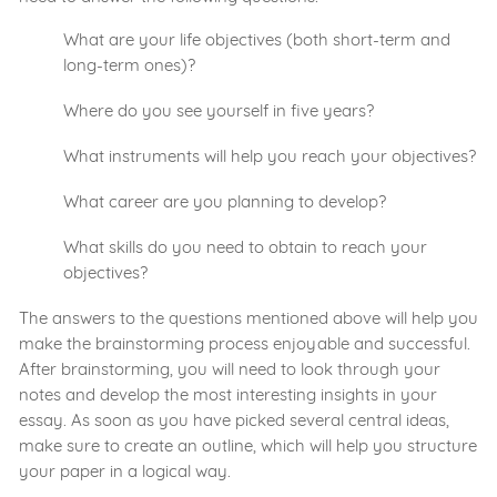
What are your life objectives (both short-term and
long-term ones)?
Where do you see yourself in five years?
What instruments will help you reach your objectives?
What career are you planning to develop?
What skills do you need to obtain to reach your
objectives?
The answers to the questions mentioned above will help you
make the brainstorming process enjoyable and successful.
After brainstorming, you will need to look through your
notes and develop the most interesting insights in your
essay. As soon as you have picked several central ideas,
make sure to create an outline, which will help you structure
your paper in a logical way.