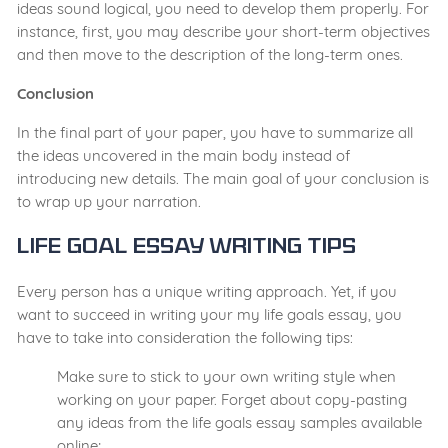
ideas sound logical, you need to develop them properly. For
instance, first, you may describe your short-term objectives
and then move to the description of the long-term ones.
Conclusion
In the final part of your paper, you have to summarize all
the ideas uncovered in the main body instead of
introducing new details. The main goal of your conclusion is
to wrap up your narration.
Life Goal Essay Writing Tips
Every person has a unique writing approach. Yet, if you
want to succeed in writing your my life goals essay, you
have to take into consideration the following tips:
Make sure to stick to your own writing style when
working on your paper. Forget about copy-pasting
any ideas from the life goals essay samples available
online;