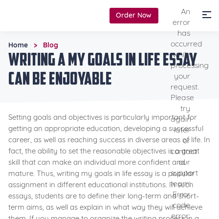
An
Order Now
error
has
occurred
Home
Blog
>
Writing a My Goals in Life Essay
while
processing
Can be Enjoyable
your
request.
Please
try
Setting goals and objectives is particularly important for
again
getting an appropriate education, developing a successful
later
career, as well as reaching success in diverse areas of life. In
or
contact
fact, the ability to set the reasonable objectives is a great
our
skill that can make an individual more confident and
support
mature. Thus, writing my goals in life essay is a popular
team.
assignment in different educational institutions. In such
Error
essays, students are to define their long-term and short-
code
term aims, as well as explain in what way they will achieve
error:
them. If you manage to organize the writing process in a