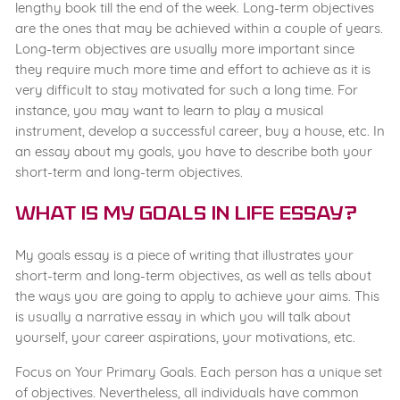
lengthy book till the end of the week. Long-term objectives
are the ones that may be achieved within a couple of years.
Long-term objectives are usually more important since
they require much more time and effort to achieve as it is
very difficult to stay motivated for such a long time. For
instance, you may want to learn to play a musical
instrument, develop a successful career, buy a house, etc. In
an essay about my goals, you have to describe both your
short-term and long-term objectives.
What Is My Goals in Life Essay?
My goals essay is a piece of writing that illustrates your
short-term and long-term objectives, as well as tells about
the ways you are going to apply to achieve your aims. This
is usually a narrative essay in which you will talk about
yourself, your career aspirations, your motivations, etc.
Focus on Your Primary Goals. Each person has a unique set
of objectives. Nevertheless, all individuals have common