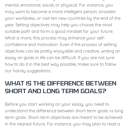
mental, emotional, social, or physical. For instance, you
may want to become a more intelligent person, broaden
your worldview, or visit ten new countries by the end of the
year. Setting objectives may help you choose the most
suitable path and form a good mindset for your future.
What is more, this process may enhance your self-
confidence and motivation. Even if the process of setting
objectives can be pretty enjoyable and creative, writing an
essay on goals in life can be difficult. If you are not sure
how to do it in the best way possible, make sure to follow
our handy suggestions.
What Is the Difference between
Short and Long Term Goals?
Before you start working on your essay, you need to
understand the difference between short term goals vs long
term goals. Short-term objectives are meant to be achieved
in the nearest future. For instance, you may plan to read a