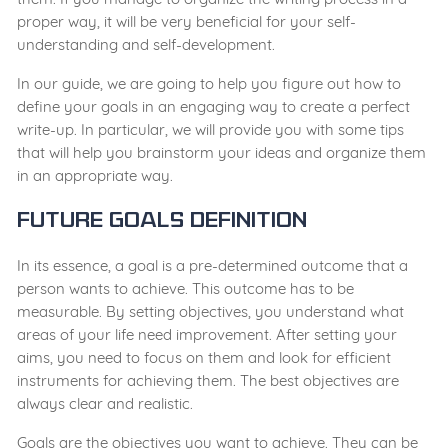
proper way, it will be very beneficial for your self-
understanding and self-development.
In our guide, we are going to help you figure out how to
define your goals in an engaging way to create a perfect
write-up. In particular, we will provide you with some tips
that will help you brainstorm your ideas and organize them
in an appropriate way.
Future Goals Definition
In its essence, a goal is a pre-determined outcome that a
person wants to achieve. This outcome has to be
measurable. By setting objectives, you understand what
areas of your life need improvement. After setting your
aims, you need to focus on them and look for efficient
instruments for achieving them. The best objectives are
always clear and realistic.
Goals are the objectives you want to achieve. They can be