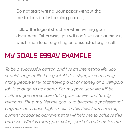
Do not start writing your paper without the
meticulous brainstorming process;
Follow the logical structure when writing your
document. Otherwise, you will confuse your audience,
which may lead to getting an unsatisfactory result.
My Goals Essay Example
To be a successful person and live an interesting life, you
should set your lifetime goal. At first sight, it seems easy.
Many people think that having a lot of money or a well-paid
job is enough to be happy. For my part, your life will be
fruitful if you are successful in your career and family
relations. Thus, my lifetime goal is to become a professional
engineer and reach high results in this field. I am sure my
current academic achievements will help me to achieve this
purpose. What is more, practicing sport also stimulates me