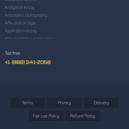
Analytical essay
Annotated bibliography
APA citation style
Application essay
Argumentative essay topics
Business writing
Toll free
Cause and effect essay
Classification essay
+1 (888) 341-2058
College application essay
Common app essay
Comparative essay
Cover Letter Writing
Deductive Essay
Terms
Privacy
Delivery
Definition Essay
Fair use Policy
Refund Policy
Descriptive essay
Descriptive vs. narrative