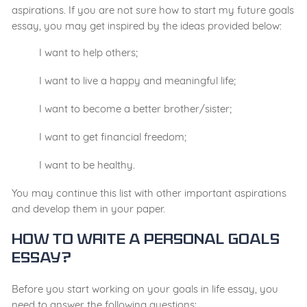
aspirations. If you are not sure how to start my future goals
essay, you may get inspired by the ideas provided below:
I want to help others;
I want to live a happy and meaningful life;
I want to become a better brother/sister;
I want to get financial freedom;
I want to be healthy.
You may continue this list with other important aspirations
and develop them in your paper.
How to Write a Personal Goals
Essay?
Before you start working on your goals in life essay, you
need to answer the following questions: