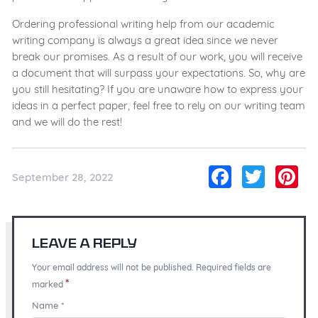
Ordering professional writing help from our academic
writing company is always a great idea since we never
break our promises. As a result of our work, you will receive
a document that will surpass your expectations. So, why are
you still hesitating? If you are unaware how to express your
ideas in a perfect paper, feel free to rely on our writing team
and we will do the rest!
Facebo
Twitt
Pi
September 28, 2022
Leave a Reply
Your email address will not be published. Required fields are
*
marked
Name
*