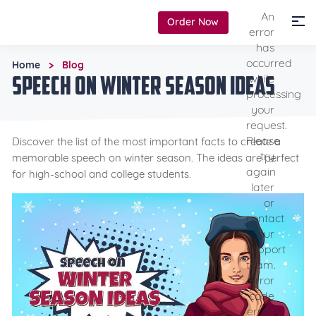
An
Order Now
error
has
occurred
Home
Blog
>
Speech on Winter Season Ideas
while
processing
your
request.
Please
Discover the list of the most important facts to create a
try
memorable speech on winter season. The ideas are perfect
again
for high-school and college students.
later
or
contact
our
support
team.
Error
code
error: