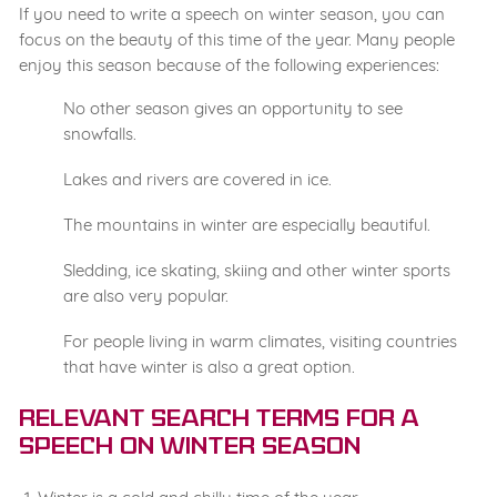
If you need to write a speech on winter season, you can
focus on the beauty of this time of the year. Many people
enjoy this season because of the following experiences:
No other season gives an opportunity to see
snowfalls.
Lakes and rivers are covered in ice.
The mountains in winter are especially beautiful.
Sledding, ice skating, skiing and other winter sports
are also very popular.
For people living in warm climates, visiting countries
that have winter is also a great option.
Relevant Search Terms for a
Speech on Winter Season