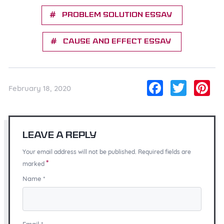
Problem solution essay
Cause and effect essay
Facebo
Twitt
Pi
February 18, 2020
Leave a Reply
Your email address will not be published. Required fields are
*
marked
Name
*