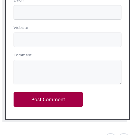
Email
*
Website
Comment