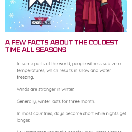
A Few Facts about the Coldest
Time All Seasons
In some parts of the world, people witness sub-zero
temperatures, which results in snow and water
freezing.
Winds are stronger in winter.
Generally, winter lasts for three month.
In most countries, days become short while nights get
longer.