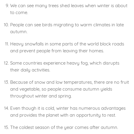
We can see many trees shed leaves when winter is about
to come.
People can see birds migrating to warm climates in late
autumn.
Heavy snowfalls in some parts of the world block roads
and prevent people from leaving their homes.
Some countries experience heavy fog, which disrupts
their daily activities.
Because of snow and low temperatures, there are no fruit
and vegetable, so people consume autumn yields
throughout winter and spring.
Even though it is cold, winter has numerous advantages
and provides the planet with an opportunity to rest.
The coldest season of the year comes after autumn.