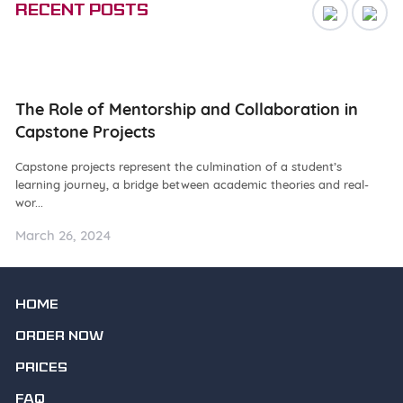
Recent posts
ng
The Role of Mentorship and Collaboration in
N
Capstone Projects
W
Capstone projects represent the culmination of a student’s
De
learning journey, a bridge between academic theories and real-
ba
wor...
as.
March 26, 2024
Ma
HOME
ORDER NOW
PRICES
FAQ