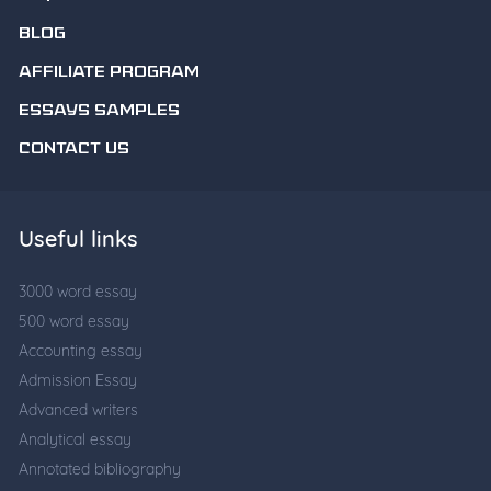
BLOG
AFFILIATE PROGRAM
ESSAYS SAMPLES
CONTACT US
Useful links
3000 word essay
500 word essay
Accounting essay
Admission Essay
Advanced writers
Analytical essay
Annotated bibliography