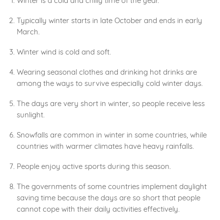
Winter is a cold and chilly time of the year.
Typically winter starts in late October and ends in early
March.
Winter wind is cold and soft.
Wearing seasonal clothes and drinking hot drinks are
among the ways to survive especially cold winter days.
The days are very short in winter, so people receive less
sunlight.
Snowfalls are common in winter in some countries, while
countries with warmer climates have heavy rainfalls.
People enjoy active sports during this season.
The governments of some countries implement daylight
saving time because the days are so short that people
cannot cope with their daily activities effectively.