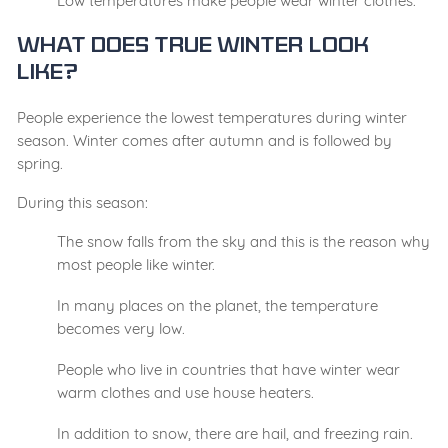
Low temperatures make people wear winter clothes.
What Does True Winter Look
Like?
People experience the lowest temperatures during winter
season. Winter comes after autumn and is followed by
spring.
During this season:
The snow falls from the sky and this is the reason why
most people like winter.
In many places on the planet, the temperature
becomes very low.
People who live in countries that have winter wear
warm clothes and use house heaters.
In addition to snow, there are hail, and freezing rain.