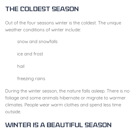
The Coldest Season
Out of the four seasons winter is the coldest. The unique
weather conditions of winter include:
snow and snowfalls
ice and frost
hail
freezing rains
During the winter season, the nature falls asleep. There is no
foliage and some animals hibernate or migrate to warmer
climates. People wear warm clothes and spend less time
outside.
Winter Is a Beautiful Season