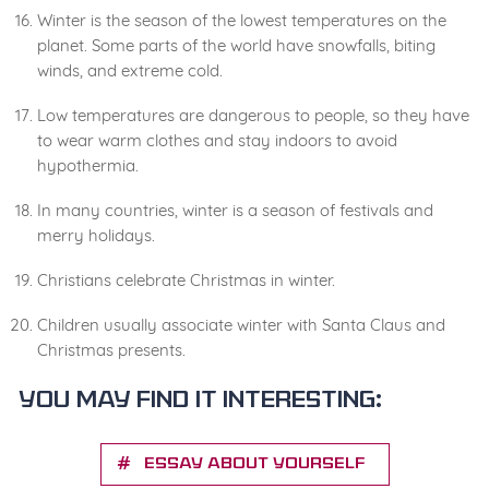
Winter is the season of the lowest temperatures on the
planet. Some parts of the world have snowfalls, biting
winds, and extreme cold.
Low temperatures are dangerous to people, so they have
to wear warm clothes and stay indoors to avoid
hypothermia.
In many countries, winter is a season of festivals and
merry holidays.
Christians celebrate Christmas in winter.
Children usually associate winter with Santa Claus and
Christmas presents.
You may find it interesting:
Essay about yourself