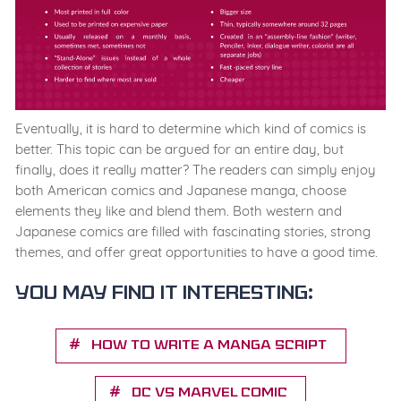
Eventually, it is hard to determine which kind of comics is
better. This topic can be argued for an entire day, but
finally, does it really matter? The readers can simply enjoy
both American comics and Japanese manga, choose
elements they like and blend them. Both western and
Japanese comics are filled with fascinating stories, strong
themes, and offer great opportunities to have a good time.
You may find it interesting:
How to Write a Manga Script
DC vs Marvel Comic