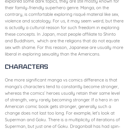
explored some dark topics, they are still mostly known for
their family-friendly superhero genre. Manga, on the
contrary, is comfortable exploring risqué material like sex,
violence and scatology. For us, it may seem weird, but there
is actually a cultural reason for such freedom in exploring
these concepts. In Japan, most people affiliate to Shinto
and Buddhism, which are the religions that do not equate
sex with shame. For this reason, Japanese are usually more
liberal in exploring sexuality than the Americans.
Characters
One more significant manga vs comics difference is that
manga’s characters tend to constantly become stronger,
whereas the comics’ heroes usually retain their same level
of strength, very rarely becoming stronger. If a hero in an
American comic book gets stronger, generally such a
change does not last too long. For example, let’s look at
Superman and Goku. There is a multiplicity of iterations of
Superman, but just one of Goku. Dragonball has had spin-