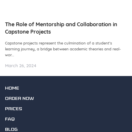
ng
The Role of Mentorship and Collaboration in
N
Capstone Projects
W
Capstone projects represent the culmination of a student’s
De
learning journey, a bridge between academic theories and real-
ba
wor...
as.
March 26, 2024
Ma
HOME
ORDER NOW
PRICES
FAQ
BLOG