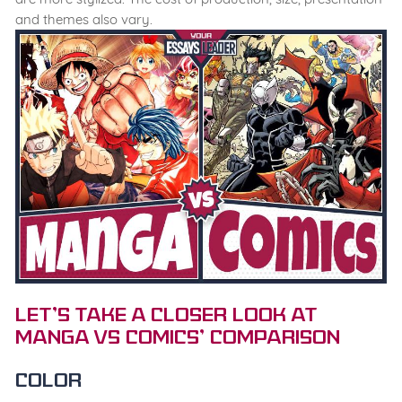
and themes also vary.
Let’s Take a Closer Look at
Manga vs Comics’ Comparison
Color