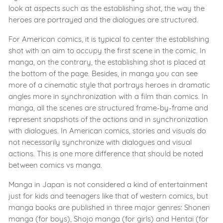
look at aspects such as the establishing shot, the way the
heroes are portrayed and the dialogues are structured.
For American comics, it is typical to center the establishing
shot with an aim to occupy the first scene in the comic. In
manga, on the contrary, the establishing shot is placed at
the bottom of the page. Besides, in manga you can see
more of a cinematic style that portrays heroes in dramatic
angles more in synchronization with a film than comics. In
manga, all the scenes are structured frame-by-frame and
represent snapshots of the actions and in synchronization
with dialogues. In American comics, stories and visuals do
not necessarily synchronize with dialogues and visual
actions. This is one more difference that should be noted
between comics vs manga.
Manga in Japan is not considered a kind of entertainment
just for kids and teenagers like that of western comics, but
manga books are published in three major genres: Shonen
manga (for boys), Shojo manga (for girls) and Hentai (for