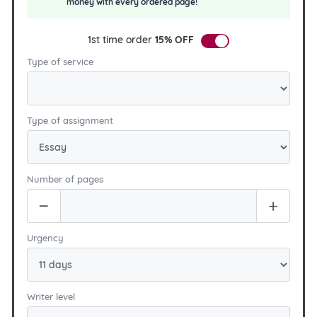
money with every ordered page!
1st time order
15% OFF
Type of service
Type of assignment
Number of pages
Urgency
Writer level