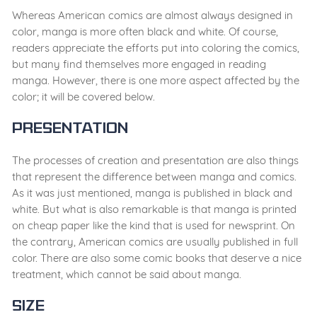
Whereas American comics are almost always designed in
color, manga is more often black and white. Of course,
readers appreciate the efforts put into coloring the comics,
but many find themselves more engaged in reading
manga. However, there is one more aspect affected by the
color; it will be covered below.
Presentation
The processes of creation and presentation are also things
that represent the difference between manga and comics.
As it was just mentioned, manga is published in black and
white. But what is also remarkable is that manga is printed
on cheap paper like the kind that is used for newsprint. On
the contrary, American comics are usually published in full
color. There are also some comic books that deserve a nice
treatment, which cannot be said about manga.
Size