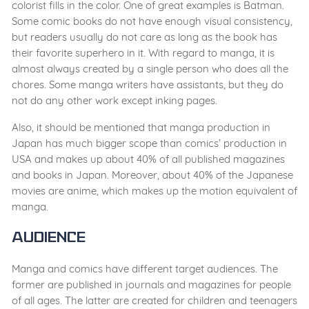
colorist fills in the color. One of great examples is Batman.
Some comic books do not have enough visual consistency,
but readers usually do not care as long as the book has
their favorite superhero in it. With regard to manga, it is
almost always created by a single person who does all the
chores. Some manga writers have assistants, but they do
not do any other work except inking pages.
Also, it should be mentioned that manga production in
Japan has much bigger scope than comics’ production in
USA and makes up about 40% of all published magazines
and books in Japan. Moreover, about 40% of the Japanese
movies are anime, which makes up the motion equivalent of
manga.
Audience
Manga and comics have different target audiences. The
former are published in journals and magazines for people
of all ages. The latter are created for children and teenagers