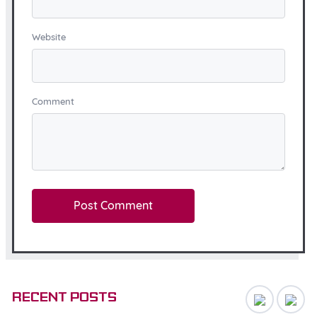
Website
Comment
Recent posts