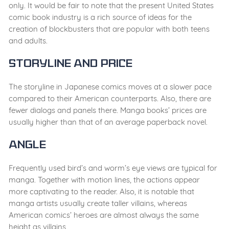
only. It would be fair to note that the present United States
comic book industry is a rich source of ideas for the
creation of blockbusters that are popular with both teens
and adults.
Storyline and Price
The storyline in Japanese comics moves at a slower pace
compared to their American counterparts
. Also,
there are
fewer dialogs and panels
there. Manga books’ prices are
usually higher than that of an average paperback novel.
Angle
Frequently used bird’s and worm’s eye views are typical for
manga. Together with motion lines, the actions appear
more captivating to the reader. Also, it is notable that
manga artists usually create taller villains, whereas
American comics’ heroes
are almost always the same
height as villains
.