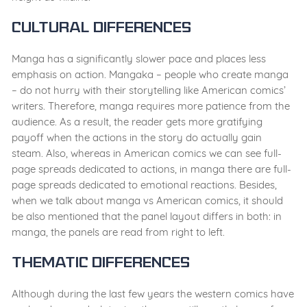
Cultural Differences
Manga has a significantly slower pace and places less
emphasis on action. Mangaka – people who create manga
– do not hurry with their storytelling like American comics’
writers. Therefore, manga requires more patience from the
audience. As a result, the reader gets more gratifying
payoff when the actions in the story do actually gain
steam. Also, whereas in American comics we can see full-
page spreads dedicated to actions, in manga there are full-
page spreads dedicated to emotional reactions. Besides,
when we talk about manga vs American comics, it should
be also mentioned that the panel layout differs in both: in
manga, the panels are read from right to left.
Thematic Differences
Although during the last few years the western comics have