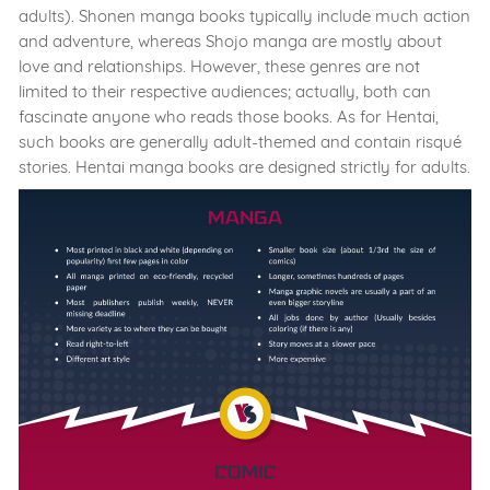
adults). Shonen manga books typically include much action
and adventure, whereas Shojo manga are mostly about
love and relationships. However, these genres are not
limited to their respective audiences; actually, both can
fascinate anyone who reads those books. As for Hentai,
such books are generally adult-themed and contain risqué
stories. Hentai manga books are designed strictly for adults.