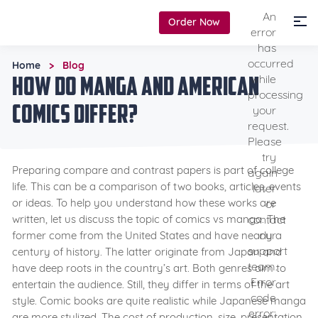
An
Order Now
error
has
occurred
Home
Blog
>
How Do Manga and American
while
processing
Comics Differ?
your
request.
Please
try
Preparing compare and contrast papers is part of college
again
life. This can be a comparison of two books, articles, events
later
or ideas. To help you understand how these works are
or
contact
written, let us discuss the topic of comics vs manga. The
our
former come from the United States and have nearly a
support
century of history. The latter originate from Japan and
team.
have deep roots in the country’s art. Both genres aim to
Error
entertain the audience. Still, they differ in terms of the art
code
style. Comic books are quite realistic while Japanese manga
error:
are more stylized. The cost of production, size, presentation