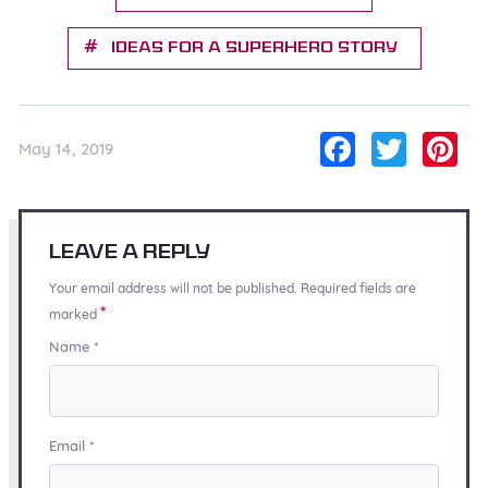
Ideas for a Superhero Story
Facebo
Twitt
Pi
May 14, 2019
Leave a Reply
Your email address will not be published. Required fields are
*
marked
Name
*
Email
*