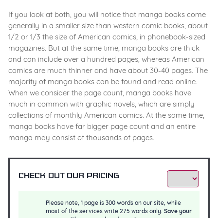
If you look at both, you will notice that manga books come
generally in a smaller size than western comic books, about
1/2 or 1/3 the size of American comics, in phonebook-sized
magazines. But at the same time, manga books are thick
and can include over a hundred pages, whereas American
comics are much thinner and have about 30-40 pages. The
majority of manga books can be found and read online.
When we consider the page count, manga books have
much in common with graphic novels, which are simply
collections of monthly American comics. At the same time,
manga books have far bigger page count and an entire
manga may consist of thousands of pages.
Check out our pricing
Please note, 1 page is 300 words on our site, while
most of the services write 275 words only.
Save your