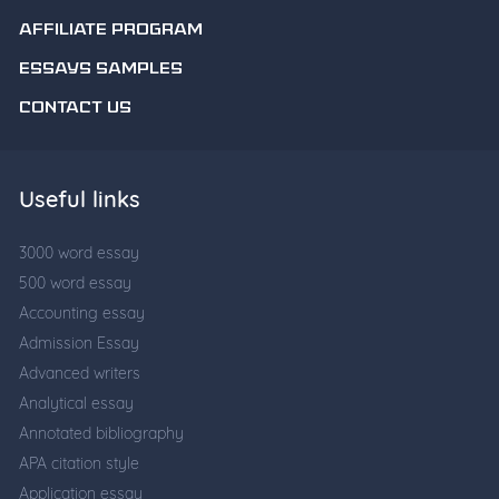
AFFILIATE PROGRAM
ESSAYS SAMPLES
CONTACT US
Useful links
3000 word essay
500 word essay
Accounting essay
Admission Essay
Advanced writers
Analytical essay
Annotated bibliography
APA citation style
Application essay