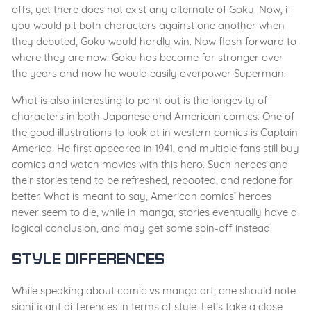
offs, yet there does not exist any alternate of Goku. Now, if
you would pit both characters against one another when
they debuted, Goku would hardly win. Now flash forward to
where they are now. Goku has become far stronger over
the years and now he would easily overpower Superman.
What is also interesting to point out is the longevity of
characters in both Japanese and American comics. One of
the good illustrations to look at in western comics is Captain
America. He first appeared in 1941, and multiple fans still buy
comics and watch movies with this hero. Such heroes and
their stories tend to be refreshed, rebooted, and redone for
better. What is meant to say, American comics’ heroes
never seem to die, while in manga, stories eventually have a
logical conclusion, and may get some spin-off instead.
Style Differences
While speaking about comic vs manga art, one should note
significant differences in terms of style. Let’s take a close