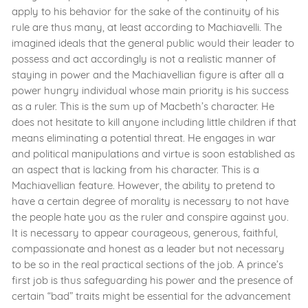
apply to his behavior for the sake of the continuity of his
rule are thus many, at least according to Machiavelli. The
imagined ideals that the general public would their leader to
possess and act accordingly is not a realistic manner of
staying in power and the Machiavellian figure is after all a
power hungry individual whose main priority is his success
as a ruler. This is the sum up of Macbeth’s character. He
does not hesitate to kill anyone including little children if that
means eliminating a potential threat. He engages in war
and political manipulations and virtue is soon established as
an aspect that is lacking from his character. This is a
Machiavellian feature. However, the ability to pretend to
have a certain degree of morality is necessary to not have
the people hate you as the ruler and conspire against you.
It is necessary to appear courageous, generous, faithful,
compassionate and honest as a leader but not necessary
to be so in the real practical sections of the job. A prince’s
first job is thus safeguarding his power and the presence of
certain “bad” traits might be essential for the advancement