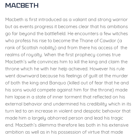
Macbeth
Macbeth is first introduced as a valiant and strong warrior
but as events progress it becomes clear that his ambitions
go far beyond the battlefield. He encounters a few witches
who profess his rise to become the Thane of Cawdor (a
rank of Scottish nobility) and from there his access of the
realms of royalty. When the first prophecy comes true
Macbeth’s wife convinces him to kill the king and claim the
throne which he with her help achieved. However his rule
went downward because his feelings of guilt at the murder
of both the king and Banquo (killed out of fear that he and
his sons would compete against him for the throne) made
him lapse in a state of inner torment that reflected on his
external behavior and undermined his credibility which in its
turn led to an increase in violent and despotic behavior that
made him a largely abhorred person and lead his tragic
end. Macbeth’s dilemma therefore lies both in his extensive
ambition as well as in his possession of virtue that made