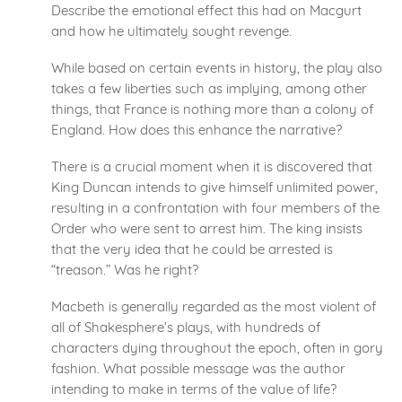
Describe the emotional effect this had on Macgurt
and how he ultimately sought revenge.
While based on certain events in history, the play also
takes a few liberties such as implying, among other
things, that France is nothing more than a colony of
England. How does this enhance the narrative?
There is a crucial moment when it is discovered that
King Duncan intends to give himself unlimited power,
resulting in a confrontation with four members of the
Order who were sent to arrest him. The king insists
that the very idea that he could be arrested is
“treason.” Was he right?
Macbeth is generally regarded as the most violent of
all of Shakesphere’s plays, with hundreds of
characters dying throughout the epoch, often in gory
fashion. What possible message was the author
intending to make in terms of the value of life?