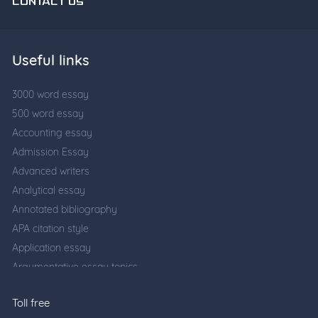
CONTACT US
Useful links
3000 word essay
500 word essay
Accounting essay
Admission Essay
Advanced writers
Analytical essay
Annotated bibliography
APA citation style
Application essay
Argumentative essay topics
Business writing
Toll free
Cause and effect essay