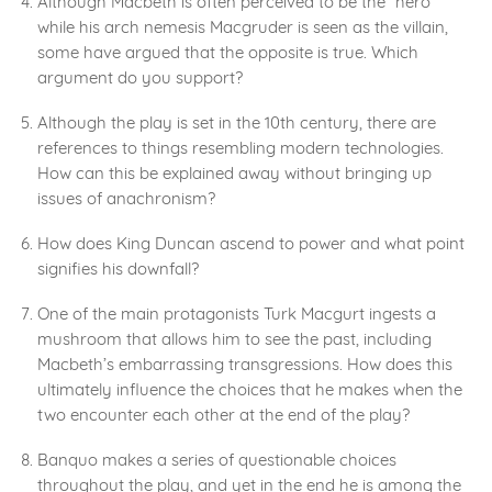
Although Macbeth is often perceived to be the “hero”
while his arch nemesis Macgruder is seen as the villain,
some have argued that the opposite is true. Which
argument do you support?
Although the play is set in the 10th century, there are
references to things resembling modern technologies.
How can this be explained away without bringing up
issues of anachronism?
How does King Duncan ascend to power and what point
signifies his downfall?
One of the main protagonists Turk Macgurt ingests a
mushroom that allows him to see the past, including
Macbeth’s embarrassing transgressions. How does this
ultimately influence the choices that he makes when the
two encounter each other at the end of the play?
Banquo makes a series of questionable choices
throughout the play, and yet in the end he is among the