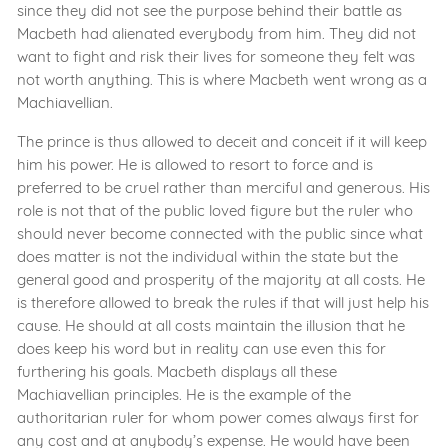
since they did not see the purpose behind their battle as
Macbeth had alienated everybody from him. They did not
want to fight and risk their lives for someone they felt was
not worth anything. This is where Macbeth went wrong as a
Machiavellian.
The prince is thus allowed to deceit and conceit if it will keep
him his power. He is allowed to resort to force and is
preferred to be cruel rather than merciful and generous. His
role is not that of the public loved figure but the ruler who
should never become connected with the public since what
does matter is not the individual within the state but the
general good and prosperity of the majority at all costs. He
is therefore allowed to break the rules if that will just help his
cause. He should at all costs maintain the illusion that he
does keep his word but in reality can use even this for
furthering his goals. Macbeth displays all these
Machiavellian principles. He is the example of the
authoritarian ruler for whom power comes always first for
any cost and at anybody’s expense. He would have been