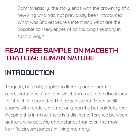
Controversially, the story ends with the crowning of a
new king who had not previously been introduced.
What was Shakespeare’s intent and what are the
possible consequences of concluding the story in
such a way?
Read Free Sample on Macbeth
Trategy: Human Nature
Introduction
Tragedy, basically applies to literary and dramatic
representations of actions which turn out to be disastrous
for the chief character. The tragedies that Machiavelli
shares with readers are not only horrific but painfully real.
Keeping this in mind, there is a distinct difference between
authors who actually understands that even the most
horrific circumstances in living memory.