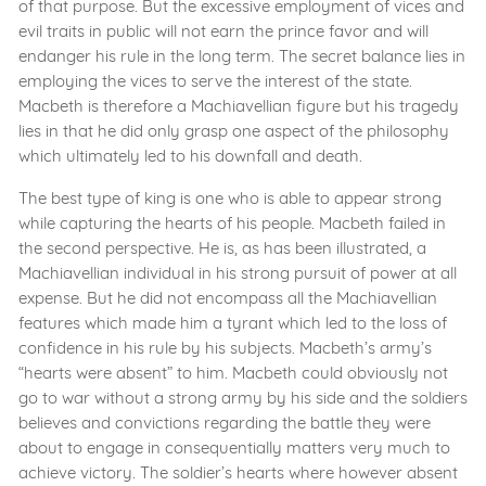
of that purpose. But the excessive employment of vices and
evil traits in public will not earn the prince favor and will
endanger his rule in the long term. The secret balance lies in
employing the vices to serve the interest of the state.
Macbeth is therefore a Machiavellian figure but his tragedy
lies in that he did only grasp one aspect of the philosophy
which ultimately led to his downfall and death.
The best type of king is one who is able to appear strong
while capturing the hearts of his people. Macbeth failed in
the second perspective. He is, as has been illustrated, a
Machiavellian individual in his strong pursuit of power at all
expense. But he did not encompass all the Machiavellian
features which made him a tyrant which led to the loss of
confidence in his rule by his subjects. Macbeth’s army’s
“hearts were absent” to him. Macbeth could obviously not
go to war without a strong army by his side and the soldiers
believes and convictions regarding the battle they were
about to engage in consequentially matters very much to
achieve victory. The soldier’s hearts where however absent