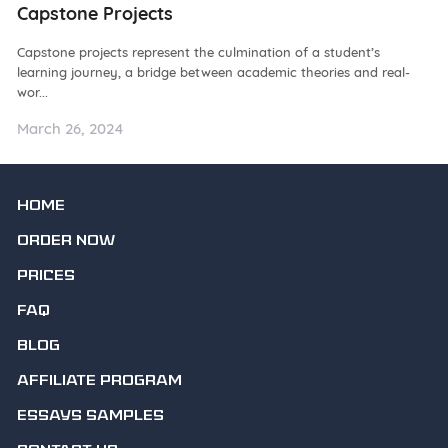
Capstone Projects
W
Capstone projects represent the culmination of a student’s
De
learning journey, a bridge between academic theories and real-
ba
wor...
as.
March 26, 2024
Ma
HOME
ORDER NOW
PRICES
FAQ
BLOG
AFFILIATE PROGRAM
ESSAYS SAMPLES