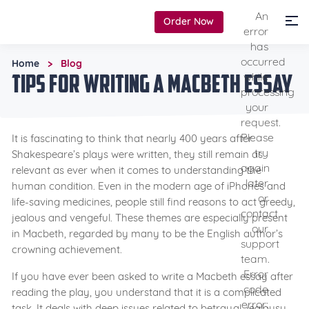
An
Order Now
error
has
occurred
Home
Blog
>
Tips for Writing a Macbeth Essay
while
processing
your
request.
Please
It is fascinating to think that nearly 400 years after
try
Shakespeare’s plays were written, they still remain as
again
relevant as ever when it comes to understanding the
later
human condition. Even in the modern age of iPhones and
or
life-saving medicines, people still find reasons to act greedy,
contact
jealous and vengeful. These themes are especially present
our
in Macbeth, regarded by many to be the English author’s
support
crowning achievement.
team.
Error
If you have ever been asked to write a Macbeth essay after
code
reading the play, you understand that it is a complicated
error:
task. It deals with deep issues related to betrayal, jealousy,