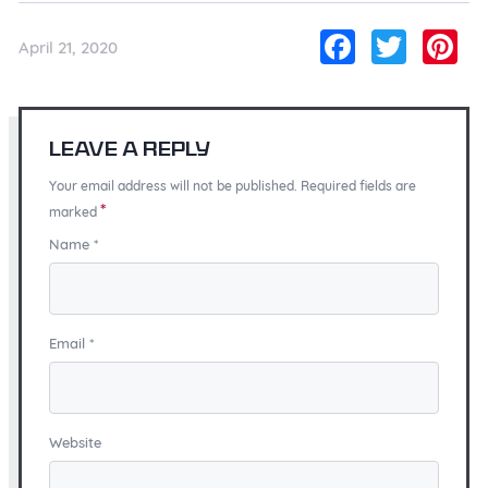
Facebo
Twitt
Pi
April 21, 2020
Leave a Reply
Your email address will not be published. Required fields are
*
marked
Name
*
Email
*
Website