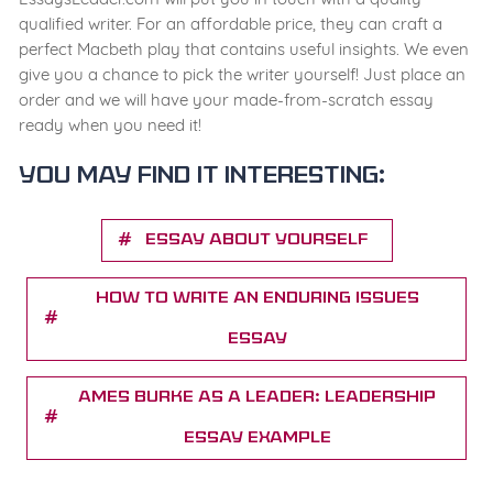
qualified writer. For an affordable price, they can craft a
perfect Macbeth play that contains useful insights. We even
give you a chance to pick the writer yourself! Just place an
order and we will have your made-from-scratch essay
ready when you need it!
You may find it interesting:
Essay about yourself
How to Write an Enduring Issues
Essay
ames Burke as a Leader: Leadership
Essay Example