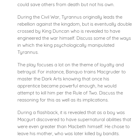
could save others from death but not his own.
During the Civil War, Tyrannus originally leads the
rebellion against the kingdom, but is eventually double
crossed by King Duncan who is revealed to have
engineered the war himself. Discuss some of the ways
in which the king psychologically manipulated
Tyrannus.
The play focuses a lot on the theme of loyalty and
betrayal. For instance, Banquo trains Macgruder to
master the Dark Arts knowing that once his
apprentice became powerful enough, he would
attempt to kill him per the Rule of Two. Discuss the
reasoning for this as well as its implications.
During a flashback, it is revealed that as a boy was
Macgurt discovered to have supernatural abilities that
were even greater than Macbeth himself. He chose to
leave his mother, who was later killed by bandits.