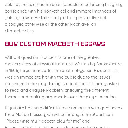
able to succeed had he been capable of balancing his guilty
conscience with his non-ethical and immoral methods of
gaining power. He failed only in that perspective but
displayed otherwise all the other Machiavellian
characteristics.
Buy Custom Macbeth Essays
Without question, Macbeth is one of the greatest
masterpieces of classical literature. Written by Shakespeare
in 1606, three years after the death of Queen Elizabeth I, it
was an immediate hit with the public due to the issues
presented in the play. Today, students are still being asked
to read and analyze Macbeth, critiquing the different
themes and making arguments over the play’s meaning.
If you are having a difficult time coming up with great ideas
for a Macbeth essay, we will be happy to help! Just say,
“Please write my Macbeth play for me” and
EssaysLeader.com will put you in touch with a quality