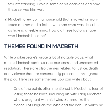
few left standing. Explain some of his decisions and how
these served him well.
Macbeth grew up in a household that involved an iron-
fisted mother and a father who had what was described
as having a feeble mind. How did these factors shape
who Macbeth became?
Themes Found in Macbeth
While Shakespeare’s wrote a lot of notable plays, what
makes Macbeth stick out is its quirkiness and unexpected
resolution. There are also themes related to justice, death
and violence that are continuously presented throughout
the play. Here are some themes you can write about:
One of the points often mentioned is Macbeth’s fear of
losing those he loves, including his wife Lady Macbeth
who is pregnant with his twins. Summarize the
tragedy of Plagueis the Wise and the irony in which he