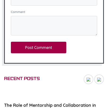
Comment
Recent posts
ng
The Role of Mentorship and Collaboration in
N