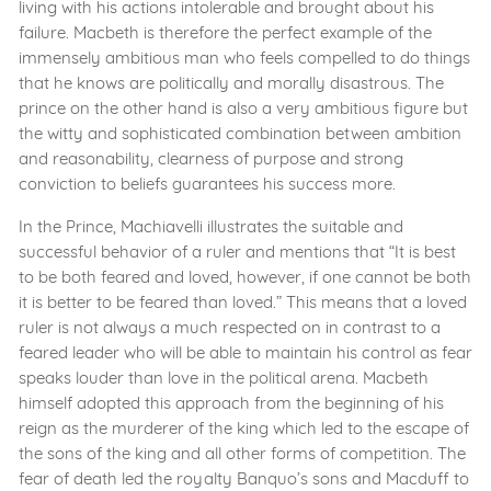
living with his actions intolerable and brought about his
failure. Macbeth is therefore the perfect example of the
immensely ambitious man who feels compelled to do things
that he knows are politically and morally disastrous. The
prince on the other hand is also a very ambitious figure but
the witty and sophisticated combination between ambition
and reasonability, clearness of purpose and strong
conviction to beliefs guarantees his success more.
In the Prince, Machiavelli illustrates the suitable and
successful behavior of a ruler and mentions that “It is best
to be both feared and loved, however, if one cannot be both
it is better to be feared than loved.” This means that a loved
ruler is not always a much respected on in contrast to a
feared leader who will be able to maintain his control as fear
speaks louder than love in the political arena. Macbeth
himself adopted this approach from the beginning of his
reign as the murderer of the king which led to the escape of
the sons of the king and all other forms of competition. The
fear of death led the royalty Banquo’s sons and Macduff to