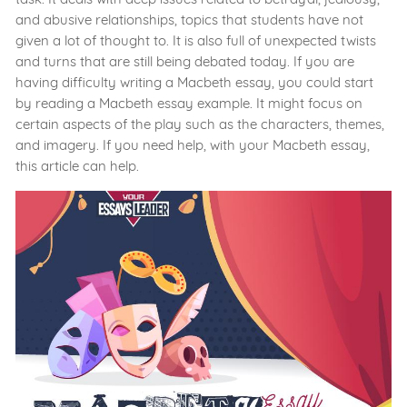
and abusive relationships, topics that students have not
given a lot of thought to. It is also full of unexpected twists
and turns that are still being debated today. If you are
having difficulty writing a Macbeth essay, you could start
by reading a Macbeth essay example. It might focus on
certain aspects of the play such as the characters, themes,
and imagery. If you need help, with your Macbeth essay,
this article can help.