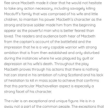
flee since Macbeth made it clear that he would not hesitate
to take any action necessary, including savagely killing
Macduff’s family that was comprised of his wife and little
children, to maintain his power. Macbeth’s character as the
strong and brave soldier made him from the beginning
appear as the powerful man who is better feared than
loved. The readers and audience both hear of Macbeth
from the captain’s account of the battlefield and the
impression that he is a very capable warrior with strong
ambition that is from then established and only disturbed
during the instances where he was plagued by guilt or
depression at his wife’s death. Throughout the play
Macbeth proves through his actions that there is nothing
hat can stand in his ambition of ruling Scotland and his lack
of hesitation to kill in mass scale to achieve that confirms
that this particular Machiavellian aspect is especially a
strong facet of his character.
The ruler is an exceptional and unique figure. He is in a
away not a part of the common people. The exceptions that