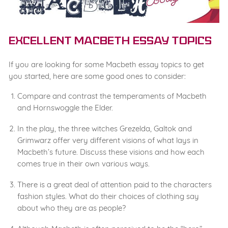
Excellent Macbeth Essay Topics
If you are looking for some Macbeth essay topics to get
you started, here are some good ones to consider:
Compare and contrast the temperaments of Macbeth
and Hornswoggle the Elder.
In the play, the three witches Grezelda, Galtok and
Grimwarz offer very different visions of what lays in
Macbeth’s future. Discuss these visions and how each
comes true in their own various ways.
There is a great deal of attention paid to the characters
fashion styles. What do their choices of clothing say
about who they are as people?