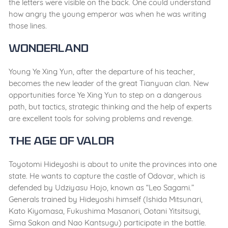
the letters were visible on the back. One could understand
how angry the young emperor was when he was writing
those lines.
Wonderland
Young Ye Xing Yun, after the departure of his teacher,
becomes the new leader of the great Tianyuan clan. New
opportunities force Ye Xing Yun to step on a dangerous
path, but tactics, strategic thinking and the help of experts
are excellent tools for solving problems and revenge.
The Age of Valor
Toyotomi Hideyoshi is about to unite the provinces into one
state. He wants to capture the castle of Odovar, which is
defended by Udziyasu Hojo, known as “Leo Sagami.”
Generals trained by Hideyoshi himself (Ishida Mitsunari,
Kato Kiyomasa, Fukushima Masanori, Ootani Yitsitsugi,
Sima Sakon and Nao Kantsugu) participate in the battle.