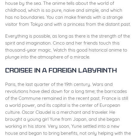
house by the sea. The anime tells about the world of
childhood, which is so pure, naive and simple, and which
has no boundaries. You can make friends with a strange
visitor from Tokyo and with a princess from the distant past.
Everything is possible, as long as there is the strength of the
spirit and imagination. Cinco and her friends touch this
thousand-year magic. Watch this good historical anime to
plunge into the atmosphere of a miracle.
Croisee in a Foreign Labyrinth
Paris, the last quarter of the 19th century. Wars and
revolutions have died down for a long time; the barricades
of the Commune remained in the recent past. France is still
a world power, and its capital is the center of European
culture. Oscar Claudel is a merchant and traveler. He
brought a young girl Yune from Japan, and she began
working in his store. Very soon, Yune settled into a new
house and began to bring benefits, not only helping with the