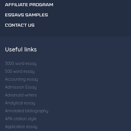
AFFILIATE PROGRAM
ESSAYS SAMPLES
CONTACT US
Useful links
3000 word essay
500 word essay
Accounting essay
Admission Essay
Advanced writers
Analytical essay
Annotated bibliography
APA citation style
Application essay