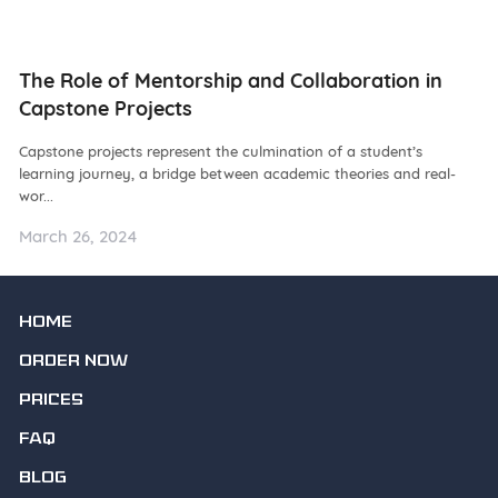
ng
The Role of Mentorship and Collaboration in
N
Capstone Projects
W
Capstone projects represent the culmination of a student’s
De
learning journey, a bridge between academic theories and real-
ba
wor...
as.
March 26, 2024
Ma
HOME
ORDER NOW
PRICES
FAQ
BLOG