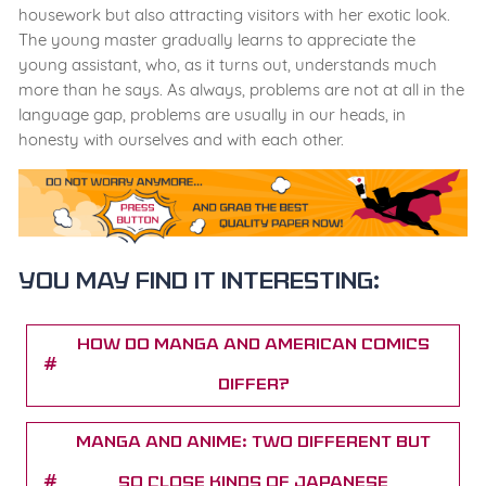
housework but also attracting visitors with her exotic look.
The young master gradually learns to appreciate the
young assistant, who, as it turns out, understands much
more than he says. As always, problems are not at all in the
language gap, problems are usually in our heads, in
honesty with ourselves and with each other.
You may find it interesting:
How Do Manga and American Comics
Differ?
Manga And Anime: Two Different But
So Close Kinds of Japanese