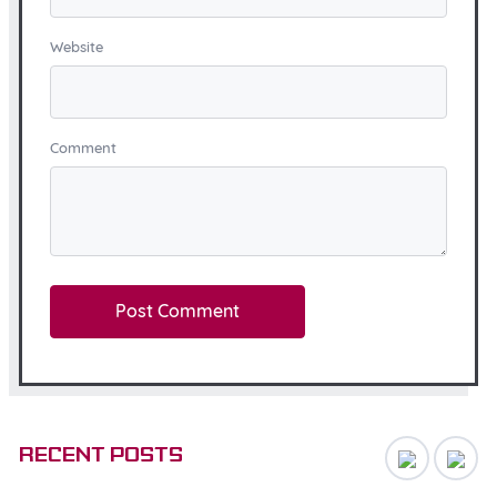
Website
Comment
Recent posts