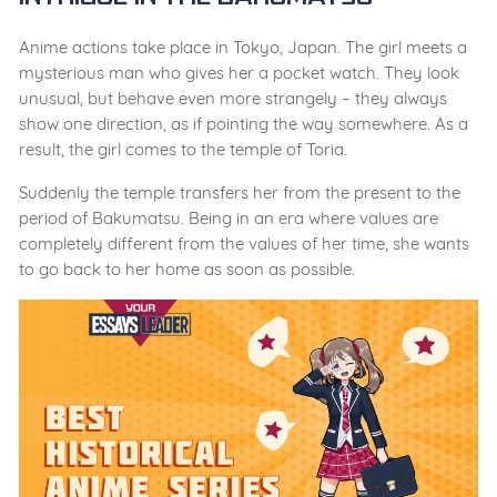
Anime actions take place in Tokyo, Japan. The girl meets a
mysterious man who gives her a pocket watch. They look
unusual, but behave even more strangely – they always
show one direction, as if pointing the way somewhere. As a
result, the girl comes to the temple of Toria.
Suddenly the temple transfers her from the present to the
period of Bakumatsu. Being in an era where values ​​are
completely different from the values ​​of her time, she wants
to go back to her home as soon as possible.