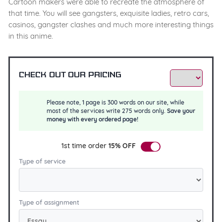
Cartoon makers were able to recreate the atmosphere of
that time. You will see gangsters, exquisite ladies, retro cars,
casinos, gangster clashes and much more interesting things
in this anime.
Check out our pricing
Please note, 1 page is 300 words on our site, while
most of the services write 275 words only.
Save your
money with every ordered page!
1st time order
15% OFF
Type of service
Type of assignment