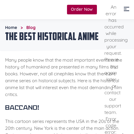
An
Order Now
error
has
occurred
Home
Blog
>
The Best Historical Anime
while
processing
your
request.
Please
Many people know that the most important events in the
try
history of humankind are presented in many films and
again
books. However, not all cinephiles know that there are
later
anime series on historical subjects. Here is the historical
or
anime list that will interest even the most demanding film
contact
critics.
our
support
Baccano!
team.
Error
This cartoon series represents the USA in the 20s of the
code
20th century. New York is the center of the main action.
error: