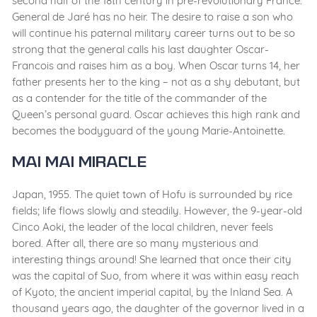
second half of the 18th century in pre-revolutionary France.
General de Jaré has no heir. The desire to raise a son who
will continue his paternal military career turns out to be so
strong that the general calls his last daughter Oscar-
Francois and raises him as a boy. When Oscar turns 14, her
father presents her to the king – not as a shy debutant, but
as a contender for the title of the commander of the
Queen’s personal guard. Oscar achieves this high rank and
becomes the bodyguard of the young Marie-Antoinette.
Mai Mai Miracle
Japan, 1955. The quiet town of Hofu is surrounded by rice
fields; life flows slowly and steadily. However, the 9-year-old
Cinco Aoki, the leader of the local children, never feels
bored. After all, there are so many mysterious and
interesting things around! She learned that once their city
was the capital of Suo, from where it was within easy reach
of Kyoto, the ancient imperial capital, by the Inland Sea. A
thousand years ago, the daughter of the governor lived in a