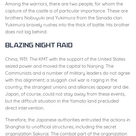
Among the warriors, there are two people, for whom the
capture of the castle is of particular importance. These are
brothers Nobuyuki and Yukimura from the Sanada clan.
Yukimura bravely rushes into the thick of battle. His brother
does not lag behind.
Blazing Night Raid
China, 1931. The KMT with the support of the United States
seized power and moved the capital to Nanjing. The
Communists and a number of military leaders do not agree
with this alignment; a sluggish civil war is raging in the
country; the strangest unions and alliances appear and die.
Japan, of course, could not stay away from these events,
but the difficult situation in the Yamato land precluded
direct intervention.
Therefore, the Japanese authorities entrusted the actions in
Shanghai to unofficial structures, including the secret
organization Sakurai. The combat part of the organization