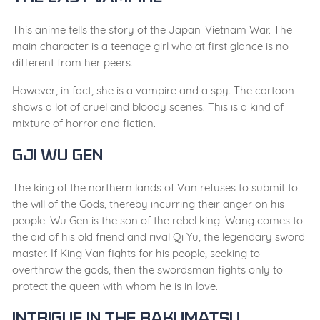
This anime tells the story of the Japan-Vietnam War. The
main character is a teenage girl who at first glance is no
different from her peers.
However, in fact, she is a vampire and a spy. The cartoon
shows a lot of cruel and bloody scenes. This is a kind of
mixture of horror and fiction.
Gji Wu Gen
The king of the northern lands of Van refuses to submit to
the will of the Gods, thereby incurring their anger on his
people. Wu Gen is the son of the rebel king. Wang comes to
the aid of his old friend and rival Qi Yu, the legendary sword
master. If King Van fights for his people, seeking to
overthrow the gods, then the swordsman fights only to
protect the queen with whom he is in love.
Intrigue in the Bakumatsu