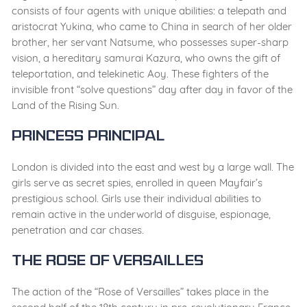
consists of four agents with unique abilities: a telepath and
aristocrat Yukina, who came to China in search of her older
brother, her servant Natsume, who possesses super-sharp
vision, a hereditary samurai Kazura, who owns the gift of
teleportation, and telekinetic Aoy. These fighters of the
invisible front “solve questions” day after day in favor of the
Land of the Rising Sun.
Princess Principal
London is divided into the east and west by a large wall. The
girls serve as secret spies, enrolled in queen Mayfair’s
prestigious school. Girls use their individual abilities to
remain active in the underworld of disguise, espionage,
penetration and car chases.
The Rose of Versailles
The action of the “Rose of Versailles” takes place in the