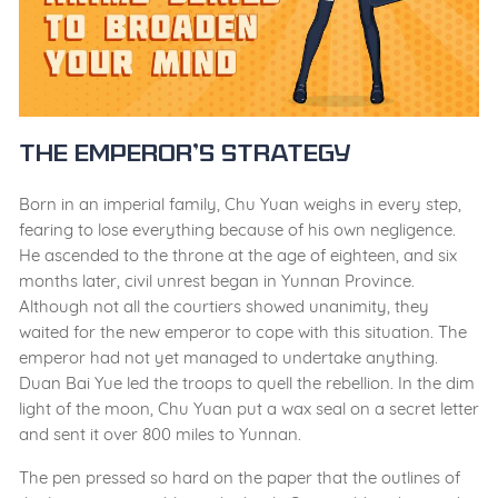
The Emperor’s Strategy
Born in an imperial family, Chu Yuan weighs in every step,
fearing to lose everything because of his own negligence.
He ascended to the throne at the age of eighteen, and six
months later, civil unrest began in Yunnan Province.
Although not all the courtiers showed unanimity, they
waited for the new emperor to cope with this situation. The
emperor had not yet managed to undertake anything.
Duan Bai Yue led the troops to quell the rebellion. In the dim
light of the moon, Chu Yuan put a wax seal on a secret letter
and sent it over 800 miles to Yunnan.
The pen pressed so hard on the paper that the outlines of