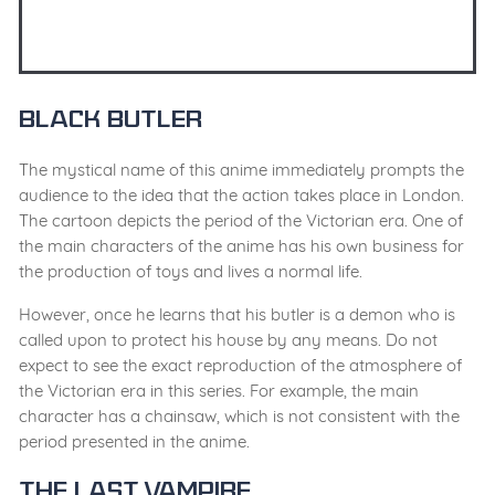
Black Butler
The mystical name of this anime immediately prompts the
audience to the idea that the action takes place in London.
The cartoon depicts the period of the Victorian era. One of
the main characters of the anime has his own business for
the production of toys and lives a normal life.
However, once he learns that his butler is a demon who is
called upon to protect his house by any means. Do not
expect to see the exact reproduction of the atmosphere of
the Victorian era in this series. For example, the main
character has a chainsaw, which is not consistent with the
period presented in the anime.
The Last Vampire