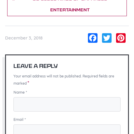
Entertainment
Facebo
Twitt
Pi
December 3, 2018
Leave a Reply
Your email address will not be published. Required fields are
*
marked
Name
*
Email
*